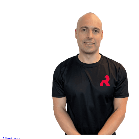
Meet me