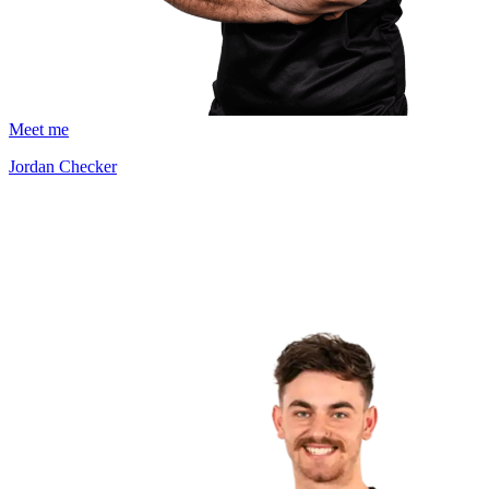
Meet me
Jordan Checker