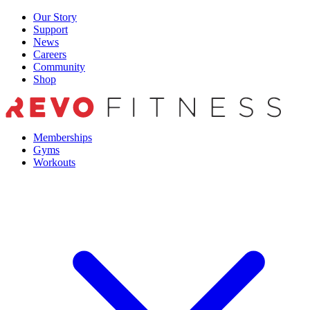
Skip
Our Story
to
Support
content
News
Careers
Community
Shop
Memberships
Gyms
Workouts