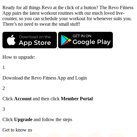
Ready for all things Revo at the click of a button? The Revo Fitness
App pairs the latest workout routines with our much loved live-
counter, so you can schedule your workout for whenever suits you.
There’s no need to sweat the small stuff!
How to upgrade:
1
Download the Revo Fitness App and Login
2
Click
Account
and then click
Member Portal
3
Click
Upgrade
and follow the steps
Get to know us