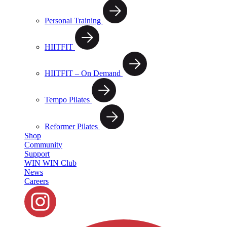
Personal Training
HIITFIT
HIITFIT – On Demand
Tempo Pilates
Reformer Pilates
Shop
Community
Support
WIN WIN Club
News
Careers