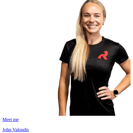
Meet me
John Valoudis