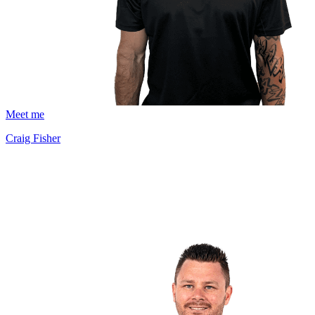
Meet me
Craig Fisher