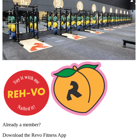
Already a member?
Download the
Revo Fitness App