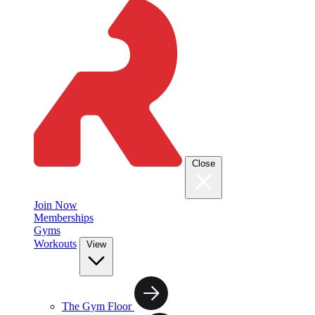
Close
Join Now
Memberships
Gyms
Workouts
View
The Gym Floor