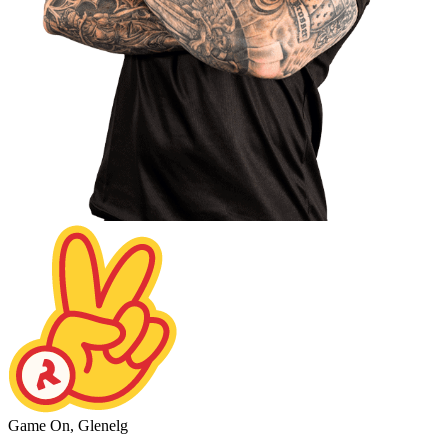
Game On, Glenelg