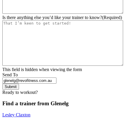
Is there anything else you’d like your trainer to know?
(Required)
This field is hidden when viewing the form
Send To
Submit
Ready to workout?
Find a trainer from Glenelg
Lesley Claxton