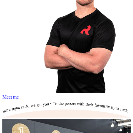
Meet me
To the person with their favourite squat rack, we get you • To the person with their favourite squat rack, we get you • To the person with their favourite squat rack, we get you • To the person with their favourite squat rack, we get you • To the person with their favourite squat rack, we get you • To the person with their favourite squat rack, we get you • To the person with their favourite squat rack, we get you • To the person with their favourite squat rack, we get you • To the person with their favourite squat rack, we get you • To the person with their favourite squat rack, we get you •
To the person with their favourite squat rack, we get you •