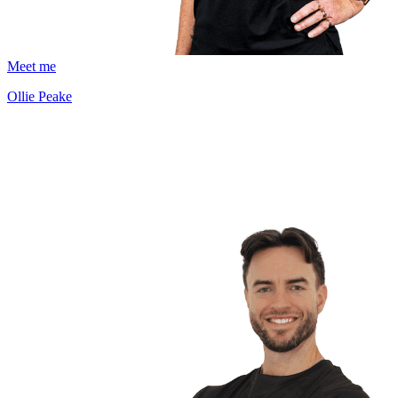
Meet me
Ollie Peake