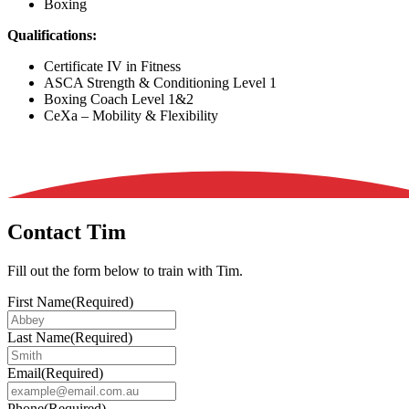
Boxing
Qualifications:
Certificate IV in Fitness
ASCA Strength & Conditioning Level 1
Boxing Coach Level 1&2
CeXa – Mobility & Flexibility
Contact Tim
Fill out the form below to train with Tim.
First Name
(Required)
Last Name
(Required)
Email
(Required)
Phone
(Required)