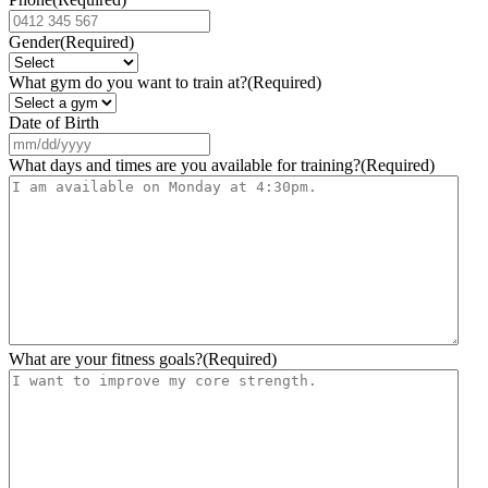
Gender
(Required)
What gym do you want to train at?
(Required)
Date of Birth
MM
slash
What days and times are you available for training?
(Required)
DD
slash
YYYY
What are your fitness goals?
(Required)