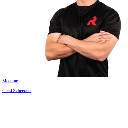
Meet me
Chad Scheepers