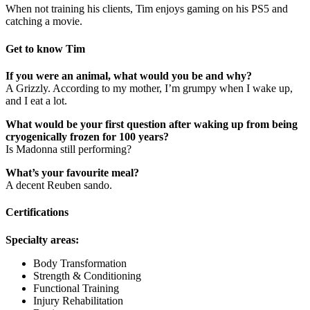
When not training his clients, Tim enjoys gaming on his PS5 and
catching a movie.
Get to know Tim
If you were an animal, what would you be and why?
A Grizzly. According to my mother, I’m grumpy when I wake up,
and I eat a lot.
What would be your first question after waking up from being
cryogenically frozen for 100 years?
Is Madonna still performing?
What’s your favourite meal?
A decent Reuben sando.
Certifications
Specialty areas:
Body Transformation
Strength & Conditioning
Functional Training
Injury Rehabilitation