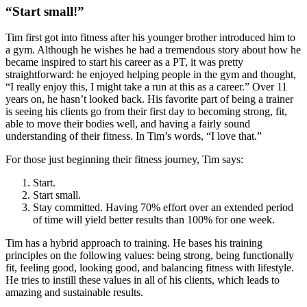
“Start small!”
Tim first got into fitness after his younger brother introduced him to
a gym. Although he wishes he had a tremendous story about how he
became inspired to start his career as a PT, it was pretty
straightforward: he enjoyed helping people in the gym and thought,
“I really enjoy this, I might take a run at this as a career.” Over 11
years on, he hasn’t looked back. His favorite part of being a trainer
is seeing his clients go from their first day to becoming strong, fit,
able to move their bodies well, and having a fairly sound
understanding of their fitness. In Tim’s words, “I love that.”
For those just beginning their fitness journey, Tim says:
Start.
Start small.
Stay committed. Having 70% effort over an extended period
of time will yield better results than 100% for one week.
Tim has a hybrid approach to training. He bases his training
principles on the following values: being strong, being functionally
fit, feeling good, looking good, and balancing fitness with lifestyle.
He tries to instill these values in all of his clients, which leads to
amazing and sustainable results.