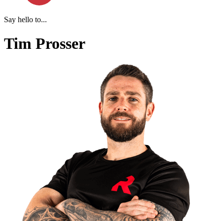
Say hello to...
Tim Prosser