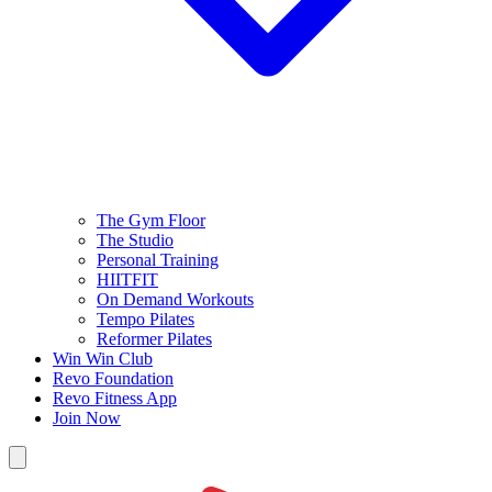
The Gym Floor
The Studio
Personal Training
HIITFIT
On Demand Workouts
Tempo Pilates
Reformer Pilates
Win Win Club
Revo Foundation
Revo Fitness App
Join Now