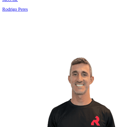
Rodrigo Peres