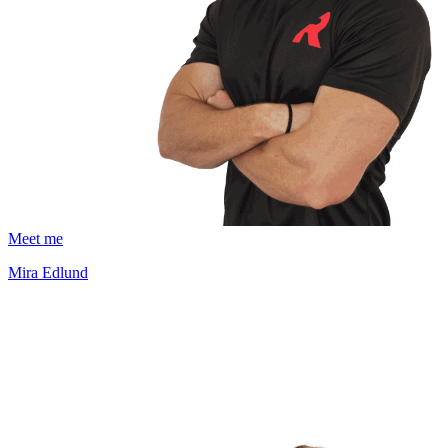
Meet me
Mira Edlund