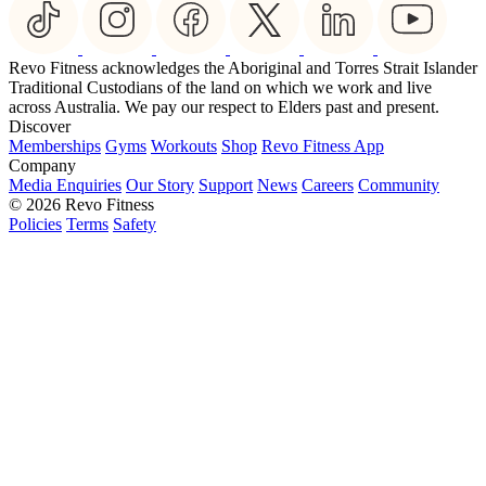
Revo Fitness acknowledges the Aboriginal and Torres Strait Islander
Traditional Custodians of the land on which we work and live
across Australia. We pay our respect to Elders past and present.
Discover
Memberships
Gyms
Workouts
Shop
Revo Fitness App
Company
Media Enquiries
Our Story
Support
News
Careers
Community
© 2026 Revo Fitness
Policies
Terms
Safety