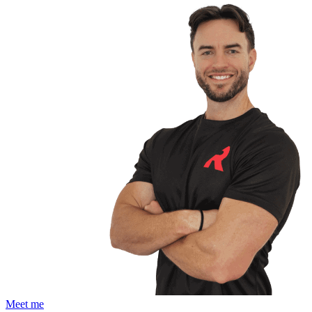
Meet me