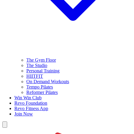
The Gym Floor
The Studio
Personal Training
HIITFIT
On Demand Workouts
Tempo Pilates
Reformer Pilates
Win Win Club
Revo Foundation
Revo Fitness App
Join Now