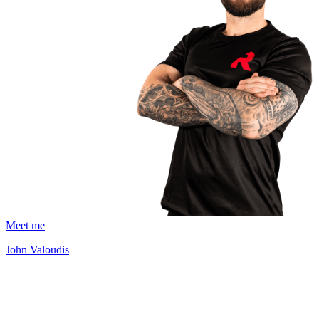
Meet me
John Valoudis