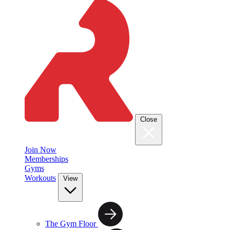
Close
Join Now
Memberships
Gyms
Workouts
View
The Gym Floor