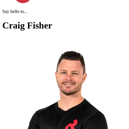
Say hello to...
Craig Fisher