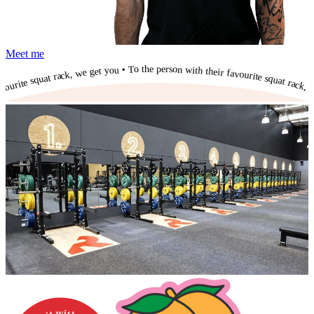
Meet me
To the person with their favourite squat rack, we get you • To the person with their favourite squat rack, we get you • To the person with their favourite squat rack, we get you • To the person with their favourite squat rack, we get you • To the person with their favourite squat rack, we get you • To the person with their favourite squat rack, we get you • To the person with their favourite squat rack, we get you • To the person with their favourite squat rack, we get you • To the person with their favourite squat rack, we get you • To the person with their favourite squat rack, we get you •
To the person with their favourite squat rack, we get you •