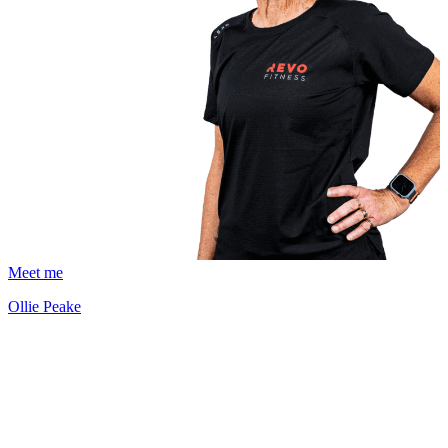
Meet me
Ollie Peake