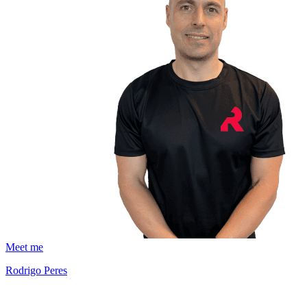
Meet me
Rodrigo Peres