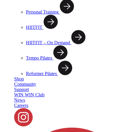
Personal Training
HIITFIT
HIITFIT – On Demand
Tempo Pilates
Reformer Pilates
Shop
Community
Support
WIN WIN Club
News
Careers