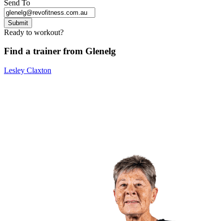
Send To
Submit
Ready to workout?
Find a trainer from Glenelg
Lesley Claxton