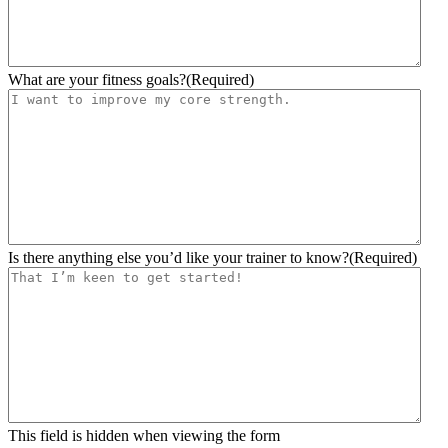
What are your fitness goals?
(Required)
Is there anything else you’d like your trainer to know?
(Required)
This field is hidden when viewing the form