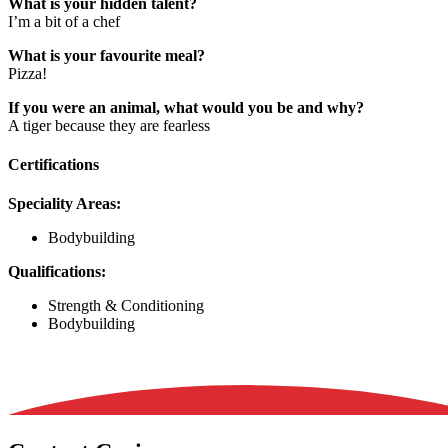
What is your hidden talent?
I’m a bit of a chef
What is your favourite meal?
Pizza!
If you were an animal, what would you be and why?
A tiger because they are fearless
Certifications
Speciality Areas:
Bodybuilding
Qualifications:
Strength & Conditioning
Bodybuilding