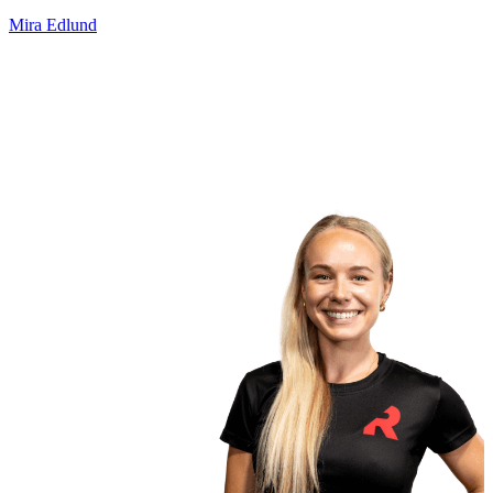
Mira Edlund