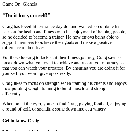
Game On, Glenelg
“Do it for yourself!”
Craig has loved fitness since day dot and wanted to combine his
passion for health and fitness with his enjoyment of helping people,
so he decided to become a trainer. He now enjoys being able to
support members to achieve their goals and make a positive
difference in their lives.
For those looking to kick start their fitness journey, Craig says to
break down what you want to achieve and record your journey so
that you can watch your progress. By ensuring you are doing it for
yourself, you won’t give up as easily.
Craig likes to focus on strength when training his clients and enjoys
incorporating weight training to build muscle and strength
efficiently.
When not at the gym, you can find Craig playing football, enjoying
a round of golf, or spending some downtime at a winery.
Get to know Craig