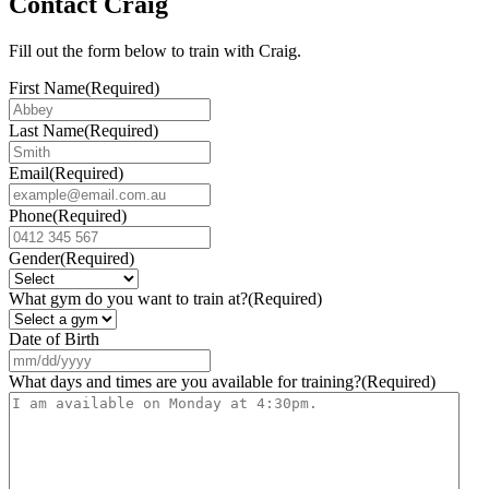
Contact Craig
Fill out the form below to train with Craig.
First Name
(Required)
Last Name
(Required)
Email
(Required)
Phone
(Required)
Gender
(Required)
What gym do you want to train at?
(Required)
Date of Birth
MM
slash
What days and times are you available for training?
(Required)
DD
slash
YYYY