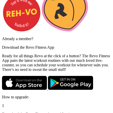
Already a member?
Download the
Revo Fitness App
Ready for all things Revo at the click of a button? The Revo Fitness
App pairs the latest workout routines with our much loved live-
counter, so you can schedule your workout for whenever suits you.
There’s no need to sweat the small stuff!
How to upgrade:
1