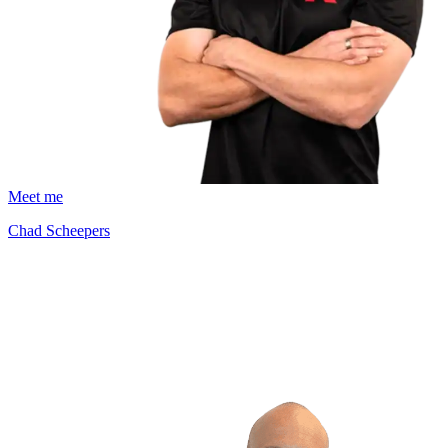
Meet me
Chad Scheepers