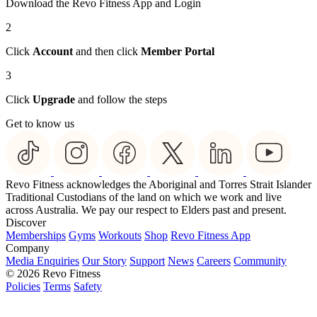
Download the Revo Fitness App and Login
2
Click
Account
and then click
Member Portal
3
Click
Upgrade
and follow the steps
Get to know us
Revo Fitness acknowledges the Aboriginal and Torres Strait Islander
Traditional Custodians of the land on which we work and live
across Australia. We pay our respect to Elders past and present.
Discover
Memberships
Gyms
Workouts
Shop
Revo Fitness App
Company
Media Enquiries
Our Story
Support
News
Careers
Community
© 2026 Revo Fitness
Policies
Terms
Safety