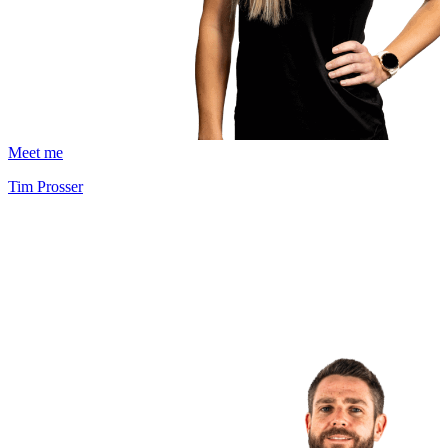
Meet me
Tim Prosser