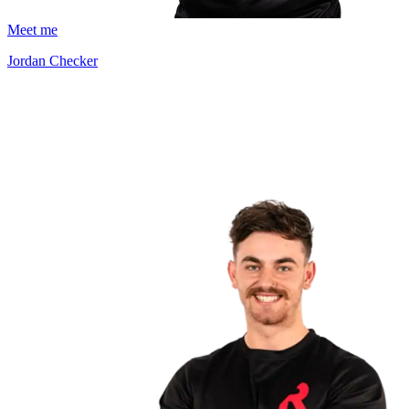
Meet me
Jordan Checker