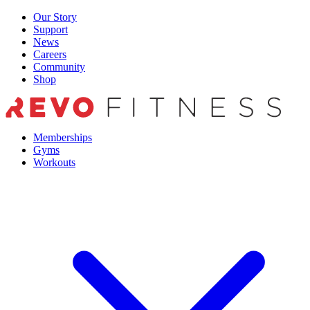
Skip
Our Story
to
Support
content
News
Careers
Community
Shop
Memberships
Gyms
Workouts