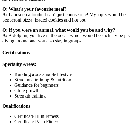
Q: What’s your favourite meal?
A:
I am such a foodie I can’t just choose one! My top 3 would be
pepperoni pizza, loaded cookies and hot pot.
Q: If you were an animal, what would you be and why?
A:
A dolphin, you live in the ocean which would be such a vibe just
diving around and you also stay in groups.
Certifications
Speciality Areas:
Building a sustainable lifestyle
Structured training & nutrition
Guidance for beginners
Glute growth
Strength training
Qualifications:
Certificate III in Fitness
Certificate IV in Fitness