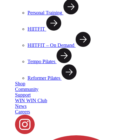
Personal Training
HIITFIT
HIITFIT – On Demand
Tempo Pilates
Reformer Pilates
Shop
Community
Support
WIN WIN Club
News
Careers