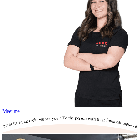
Meet me
To the person with their favourite squat rack, we get you • To the person with their favourite squat rack, we get you • To the person with their favourite squat rack, we get you • To the person with their favourite squat rack, we get you • To the person with their favourite squat rack, we get you • To the person with their favourite squat rack, we get you • To the person with their favourite squat rack, we get you • To the person with their favourite squat rack, we get you • To the person with their favourite squat rack, we get you • To the person with their favourite squat rack, we get you • To the person with their favourite squat rack, we get you •