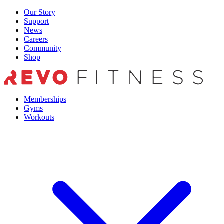
Skip
Our Story
to
Support
content
News
Careers
Community
Shop
Memberships
Gyms
Workouts