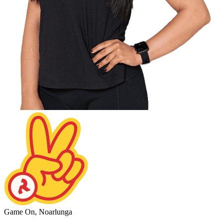
Game On, Noarlunga