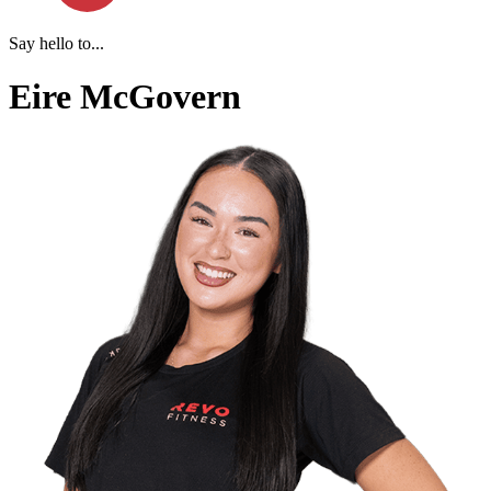
Say hello to...
Eire McGovern