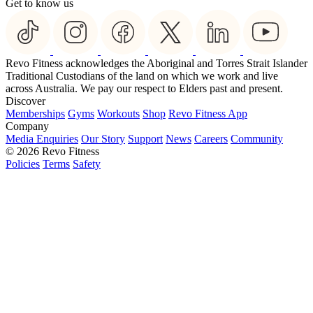
Get to know us
Revo Fitness acknowledges the Aboriginal and Torres Strait Islander
Traditional Custodians of the land on which we work and live
across Australia. We pay our respect to Elders past and present.
Discover
Memberships
Gyms
Workouts
Shop
Revo Fitness App
Company
Media Enquiries
Our Story
Support
News
Careers
Community
© 2026 Revo Fitness
Policies
Terms
Safety