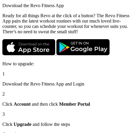
Download the
Revo Fitness App
Ready for all things Revo at the click of a button? The Revo Fitness
App pairs the latest workout routines with our much loved live-
counter, so you can schedule your workout for whenever suits you.
There’s no need to sweat the small stuff!
How to upgrade:
1
Download the Revo Fitness App and Login
2
Click
Account
and then click
Member Portal
3
Click
Upgrade
and follow the steps