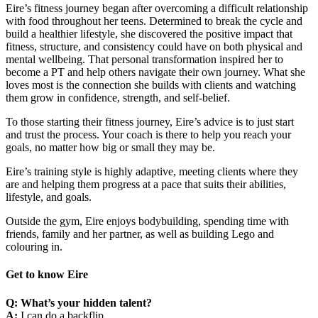
Eire’s fitness journey began after overcoming a difficult relationship
with food throughout her teens. Determined to break the cycle and
build a healthier lifestyle, she discovered the positive impact that
fitness, structure, and consistency could have on both physical and
mental wellbeing. That personal transformation inspired her to
become a PT and help others navigate their own journey. What she
loves most is the connection she builds with clients and watching
them grow in confidence, strength, and self-belief.
To those starting their fitness journey, Eire’s advice is to just start
and trust the process. Your coach is there to help you reach your
goals, no matter how big or small they may be.
Eire’s training style is highly adaptive, meeting clients where they
are and helping them progress at a pace that suits their abilities,
lifestyle, and goals.
Outside the gym, Eire enjoys bodybuilding, spending time with
friends, family and her partner, as well as building Lego and
colouring in.
Get to know Eire
Q: What’s your hidden talent?
A:
I can do a backflip.