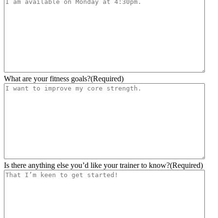
slash
YYYY
What are your fitness goals?
(Required)
Is there anything else you’d like your trainer to know?
(Required)