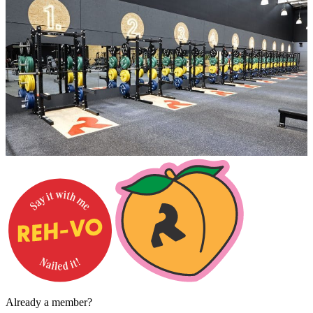
Already a member?