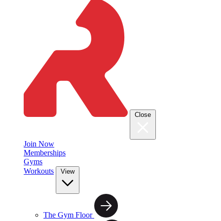
Close
Join Now
Memberships
Gyms
Workouts
View
The Gym Floor