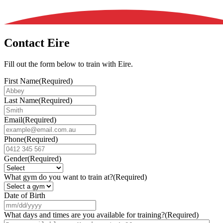
Contact Eire
Fill out the form below to train with Eire.
First Name
(Required)
Last Name
(Required)
Email
(Required)
Phone
(Required)
Gender
(Required)
What gym do you want to train at?
(Required)
Date of Birth
MM
slash
What days and times are you available for training?
(Required)
DD