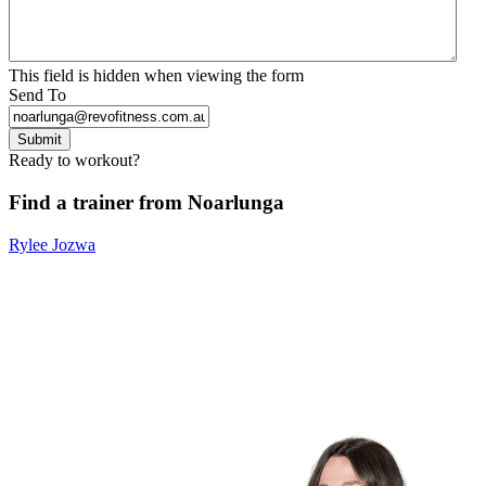
This field is hidden when viewing the form
Send To
Submit
Ready to workout?
Find a trainer from Noarlunga
Rylee Jozwa