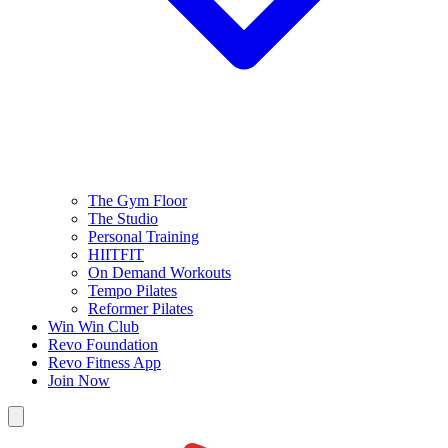
The Gym Floor
The Studio
Personal Training
HIITFIT
On Demand Workouts
Tempo Pilates
Reformer Pilates
Win Win Club
Revo Foundation
Revo Fitness App
Join Now