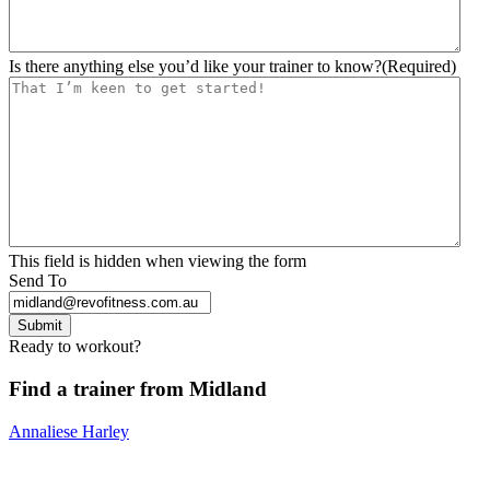
Is there anything else you’d like your trainer to know?
(Required)
This field is hidden when viewing the form
Send To
Submit
Ready to workout?
Find a trainer from Midland
Annaliese Harley