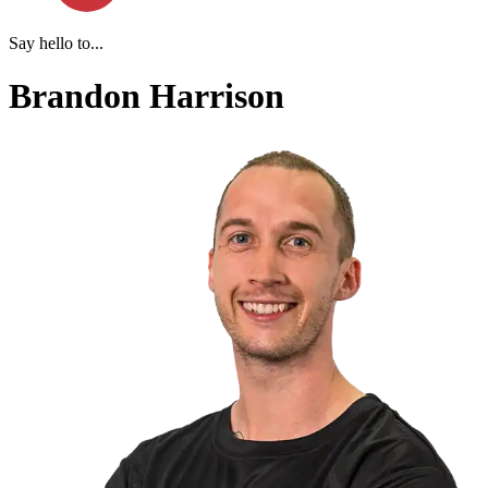
Say hello to...
Brandon Harrison