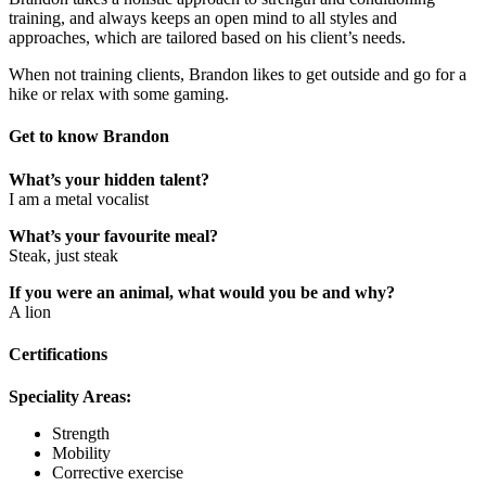
training, and always keeps an open mind to all styles and
approaches, which are tailored based on his client’s needs.
When not training clients, Brandon likes to get outside and go for a
hike or relax with some gaming.
Get to know Brandon
What’s your hidden talent?
I am a metal vocalist
What’s your favourite meal?
Steak, just steak
If you were an animal, what would you be and why?
A lion
Certifications
Speciality Areas:
Strength
Mobility
Corrective exercise