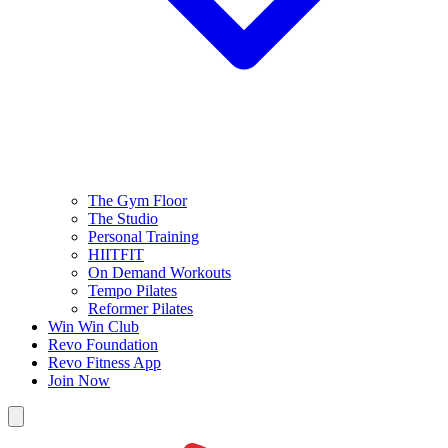
The Gym Floor
The Studio
Personal Training
HIITFIT
On Demand Workouts
Tempo Pilates
Reformer Pilates
Win Win Club
Revo Foundation
Revo Fitness App
Join Now