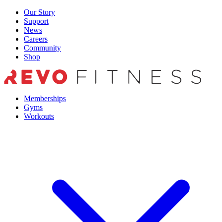
Skip
Our Story
to
Support
content
News
Careers
Community
Shop
Memberships
Gyms
Workouts