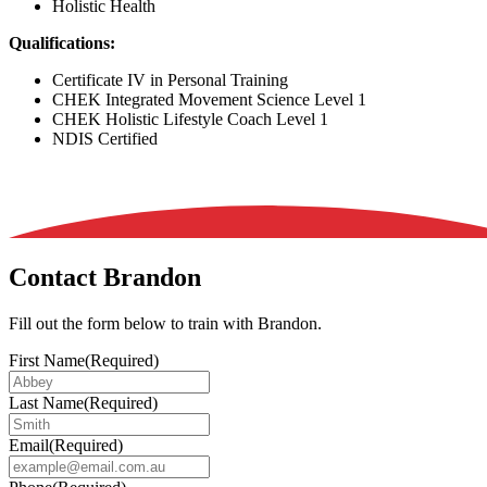
Holistic Health
Qualifications:
Certificate IV in Personal Training
CHEK Integrated Movement Science Level 1
CHEK Holistic Lifestyle Coach Level 1
NDIS Certified
Contact Brandon
Fill out the form below to train with Brandon.
First Name
(Required)
Last Name
(Required)
Email
(Required)