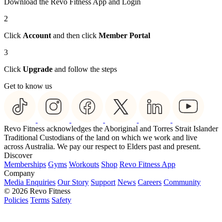
Download the Revo Fitness App and Login
2
Click
Account
and then click
Member Portal
3
Click
Upgrade
and follow the steps
Get to know us
Revo Fitness acknowledges the Aboriginal and Torres Strait Islander
Traditional Custodians of the land on which we work and live
across Australia. We pay our respect to Elders past and present.
Discover
Memberships
Gyms
Workouts
Shop
Revo Fitness App
Company
Media Enquiries
Our Story
Support
News
Careers
Community
© 2026 Revo Fitness
Policies
Terms
Safety