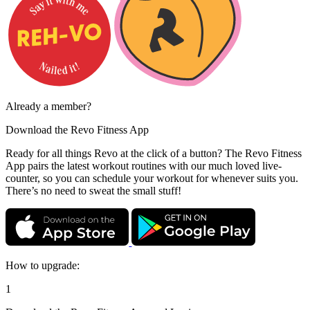
Already a member?
Download the
Revo Fitness App
Ready for all things Revo at the click of a button? The Revo Fitness
App pairs the latest workout routines with our much loved live-
counter, so you can schedule your workout for whenever suits you.
There’s no need to sweat the small stuff!
How to upgrade:
1