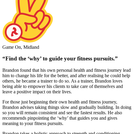
Game On, Midland
“Find the ‘why’ to guide your fitness pursuits.”
Brandon found that his own personal health and fitness journey lead
him to change his life for the better, and after realising he could help
others, he became a trainer to do so. As a trainer, Brandon loves
being able to empower his clients to take care of themselves and
leave a positive impact on their lives.
For those just beginning their own health and fitness journey,
Brandon advises taking things slow and gradually building. In doing
so you will remain consistent and see the fastest results. He also
recommends pinpointing the ‘why’ that guides you and gives
meaning to your fitness pursuits.
Brandon takes a holistic approach to strength and conditioning