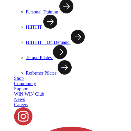
Personal Training
HIITFIT
HIITFIT – On Demand
Tempo Pilates
Reformer Pilates
Shop
Community
Support
WIN WIN Club
News
Careers