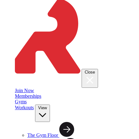
Close
Join Now
Memberships
Gyms
Workouts
View
The Gym Floor