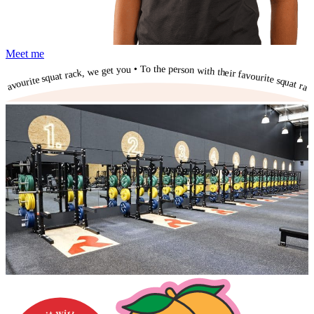
Meet me
To the person with their favourite squat rack, we get you • To the person with their favourite squat rack, we get you • To the person with their favourite squat rack, we get you • To the person with their favourite squat rack, we get you • To the person with their favourite squat rack, we get you • To the person with their favourite squat rack, we get you • To the person with their favourite squat rack, we get you • To the person with their favourite squat rack, we get you • To the person with their favourite squat rack, we get you • To the person with their favourite squat rack, we get you • To the person with their favourite squat rack, we get you •