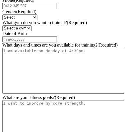
Phone
(Required)
Gender
(Required)
What gym do you want to train at?
(Required)
Date of Birth
MM
slash
What days and times are you available for training?
(Required)
DD
slash
YYYY
What are your fitness goals?
(Required)