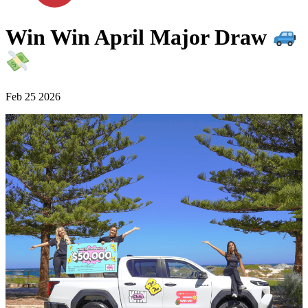
Win Win April Major Draw
Feb 25 2026