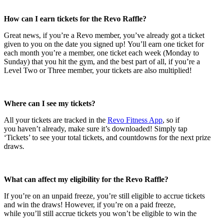
How can I earn tickets for the Revo Raffle?
Great news, if you’re a Revo member, you’ve already got a ticket
given to you on the date you signed up! You’ll earn one ticket for
each month you’re a member, one ticket each week (Monday to
Sunday) that you hit the gym, and the best part of all, if you’re a
Level Two or Three member, your tickets are also multiplied!
Where can I see my tickets?
All your tickets are tracked in the
Revo Fitness App
, so if
you haven’t already, make sure it’s downloaded! Simply tap
‘Tickets’ to see your total tickets, and countdowns for the next prize
draws.
What can affect my eligibility for the Revo Raffle?
If you’re on an unpaid freeze, you’re still eligible to accrue tickets
and win the draws! However, if you’re on a paid freeze,
while you’ll still accrue tickets you won’t be eligible to win the