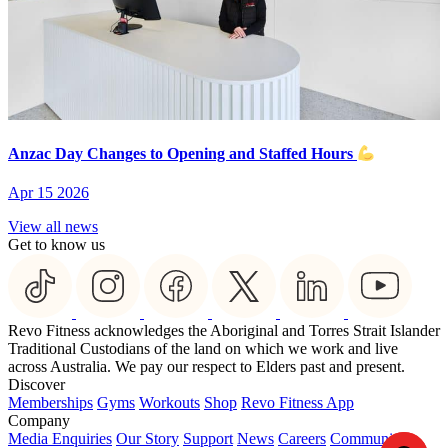
Anzac Day Changes to Opening and Staffed Hours
Apr 15 2026
View all news
Get to know us
Revo Fitness acknowledges the Aboriginal and Torres Strait Islander
Traditional Custodians of the land on which we work and live
across Australia. We pay our respect to Elders past and present.
Discover
Memberships
Gyms
Workouts
Shop
Revo Fitness App
Company
Media Enquiries
Our Story
Support
News
Careers
Community