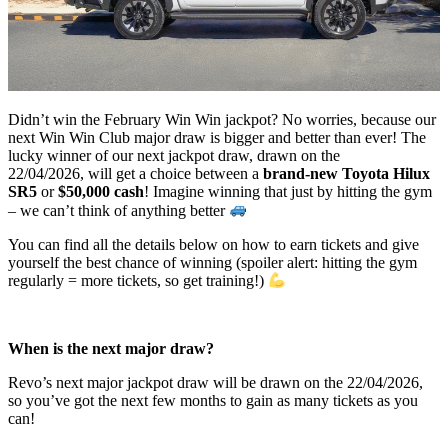
Didn’t win the February Win Win jackpot? No worries, because our
next Win Win Club major draw is bigger and better than ever! The
lucky winner of our next jackpot draw, drawn on the
22/04/2026, will get a choice between a
brand-new Toyota Hilux
SR5
or
$50,000 cash
! Imagine winning that just by hitting the gym
– we can’t think of anything better
You can find all the details below on how to earn tickets and give
yourself the best chance of winning (spoiler alert: hitting the gym
regularly = more tickets, so get training!)
When is the next major draw?
Revo’s next major jackpot draw will be drawn on the 22/04/2026,
so you’ve got the next few months to gain as many tickets as you
can!