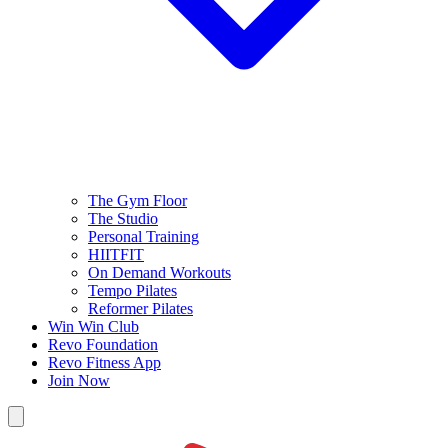
The Gym Floor
The Studio
Personal Training
HIITFIT
On Demand Workouts
Tempo Pilates
Reformer Pilates
Win Win Club
Revo Foundation
Revo Fitness App
Join Now