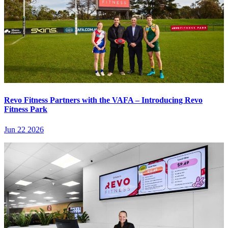
Revo Fitness Partners with the VAFA – Introducing Revo
Fitness Park
Jun 22 2026