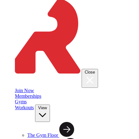
Close
Join Now
Memberships
Gyms
Workouts
View
The Gym Floor