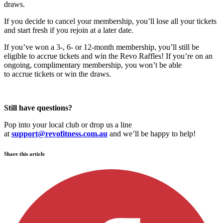
draws.
If you decide to cancel your membership, you’ll lose all your tickets
and start fresh if you rejoin at a later date.
If you’ve won a 3-, 6- or 12-month membership, you’ll still be
eligible to accrue tickets and win the Revo Raffles! If you’re on an
ongoing, complimentary membership, you won’t be able
to accrue tickets or win the draws.
Still have questions?
Pop into your local club or drop us a line
at
support@revofitness.com.au
and we’ll be happy to help!
Share this article