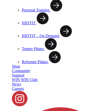
Personal Training
HIITFIT
HIITFIT – On Demand
Tempo Pilates
Reformer Pilates
Shop
Community
Support
WIN WIN Club
News
Careers