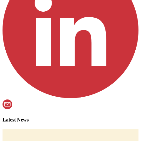
Latest News