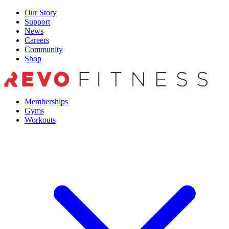
Skip
Our Story
to
Support
content
News
Careers
Community
Shop
Memberships
Gyms
Workouts