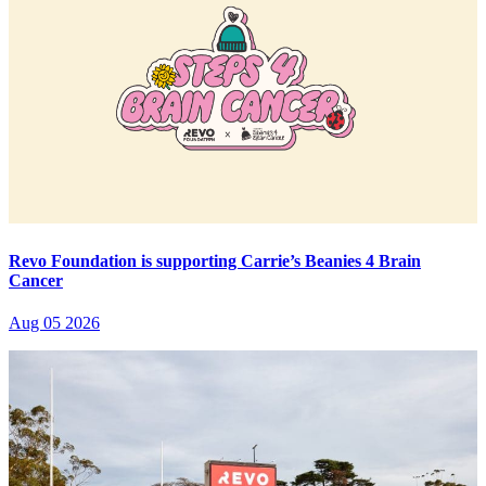
Revo Foundation is supporting Carrie’s Beanies 4 Brain
Cancer
Aug 05 2026