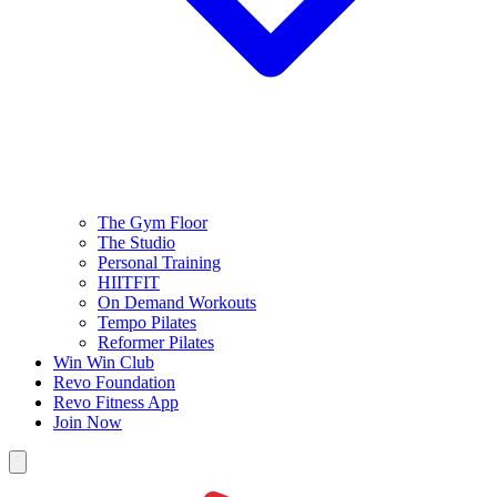
The Gym Floor
The Studio
Personal Training
HIITFIT
On Demand Workouts
Tempo Pilates
Reformer Pilates
Win Win Club
Revo Foundation
Revo Fitness App
Join Now