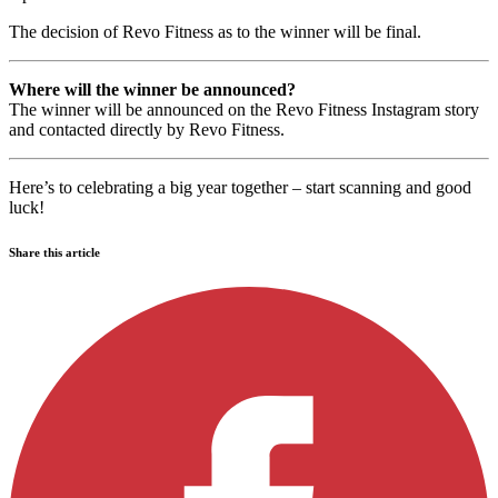
The decision of Revo Fitness as to the winner will be final.
Where will the winner be announced?
The winner will be announced on the Revo Fitness Instagram story
and contacted directly by Revo Fitness.
Here’s to celebrating a big year together – start scanning and good
luck!
Share this article