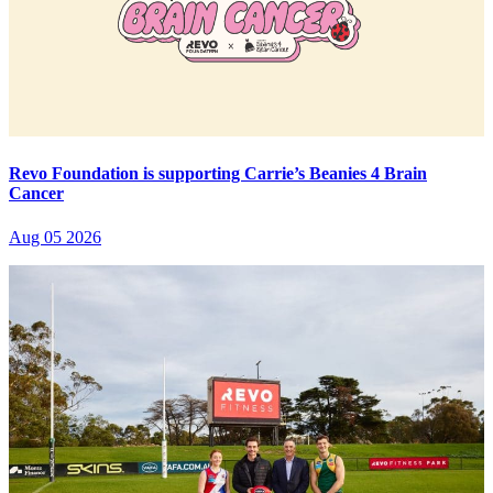
Revo Foundation is supporting Carrie’s Beanies 4 Brain
Cancer
Aug 05 2026