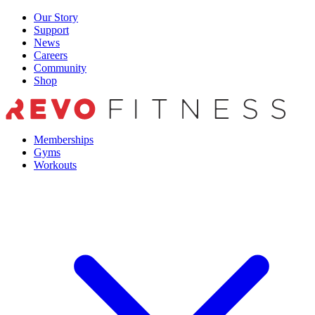
Skip
Our Story
to
Support
content
News
Careers
Community
Shop
Memberships
Gyms
Workouts