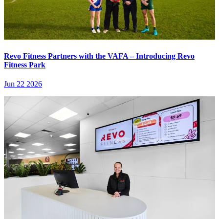
Revo Fitness Partners with the VAFA – Introducing Revo
Fitness Park
Jun 22 2026