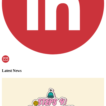
Latest News