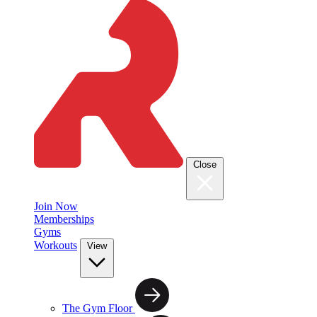
Close
Join Now
Memberships
Gyms
Workouts
View
The Gym Floor