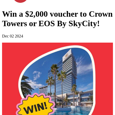
Win a $2,000 voucher to Crown
Towers or EOS By SkyCity!
Dec 02 2024