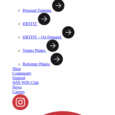
Personal Training
HIITFIT
HIITFIT – On Demand
Tempo Pilates
Reformer Pilates
Shop
Community
Support
WIN WIN Club
News
Careers