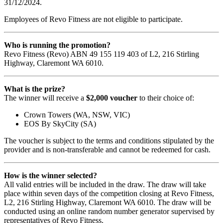
31/12/2024.
Employees of Revo Fitness are not eligible to participate.
Who is running the promotion?
Revo Fitness (Revo) ABN 49 155 119 403 of L2, 216 Stirling
Highway, Claremont WA 6010.
What is the prize?
The winner will receive a
$2,000 voucher
to their choice of:
Crown Towers (WA, NSW, VIC)
EOS By SkyCity (SA)
The voucher is subject to the terms and conditions stipulated by the
provider and is non-transferable and cannot be redeemed for cash.
How is the winner selected?
All valid entries will be included in the draw. The draw will take
place within seven days of the competition closing at Revo Fitness,
L2, 216 Stirling Highway, Claremont WA 6010. The draw will be
conducted using an online random number generator supervised by
representatives of Revo Fitness.