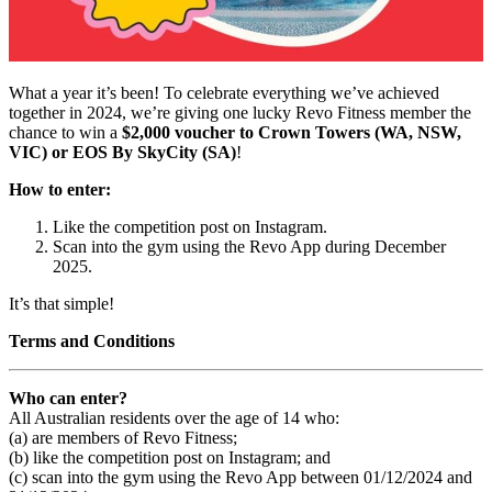
What a year it’s been! To celebrate everything we’ve achieved
together in 2024, we’re giving one lucky Revo Fitness member the
chance to win a
$2,000 voucher to Crown Towers (WA, NSW,
VIC) or EOS By SkyCity (SA)
!
How to enter:
Like the competition post on Instagram.
Scan into the gym using the Revo App during December
2025.
It’s that simple!
Terms and Conditions
Who can enter?
All Australian residents over the age of 14 who:
(a) are members of Revo Fitness;
(b) like the competition post on Instagram; and
(c) scan into the gym using the Revo App between 01/12/2024 and