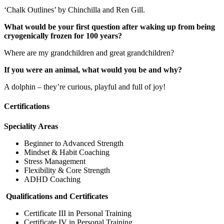
‘Chalk Outlines’ by Chinchilla and Ren Gill.
What would be your first question after waking up from being
cryogenically frozen for 100 years?
Where are my grandchildren and great grandchildren?
If you were an animal, what would you be and why?
A dolphin – they’re curious, playful and full of joy!
Certifications
Speciality Areas
Beginner to Advanced Strength
Mindset & Habit Coaching
Stress Management
Flexibility & Core Strength
ADHD Coaching
Qualifications and Certificates
Certificate III in Personal Training
Certificate IV in Personal Training