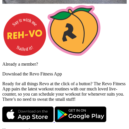
Already a member?
Download the
Revo Fitness App
Ready for all things Revo at the click of a button? The Revo Fitness
App pairs the latest workout routines with our much loved live-
counter, so you can schedule your workout for whenever suits you.
There’s no need to sweat the small stuff!