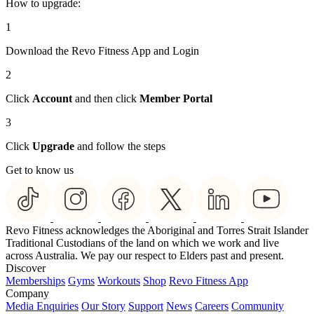
How to upgrade:
1
Download the Revo Fitness App and Login
2
Click
Account
and then click
Member Portal
3
Click
Upgrade
and follow the steps
Get to know us
Revo Fitness acknowledges the Aboriginal and Torres Strait Islander
Traditional Custodians of the land on which we work and live
across Australia. We pay our respect to Elders past and present.
Discover
Memberships
Gyms
Workouts
Shop
Revo Fitness App
Company
Media Enquiries
Our Story
Support
News
Careers
Community