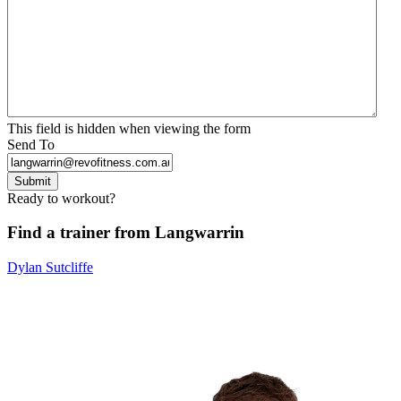
This field is hidden when viewing the form
Send To
Submit
Ready to workout?
Find a trainer from Langwarrin
Dylan Sutcliffe