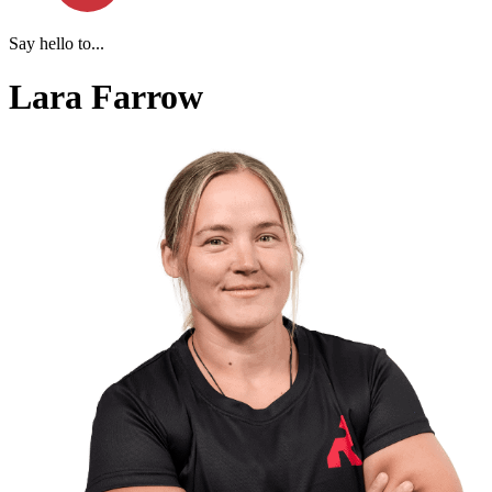
Say hello to...
Lara Farrow