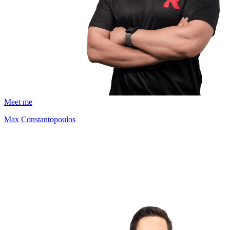
Meet me
Max Constantopoulos