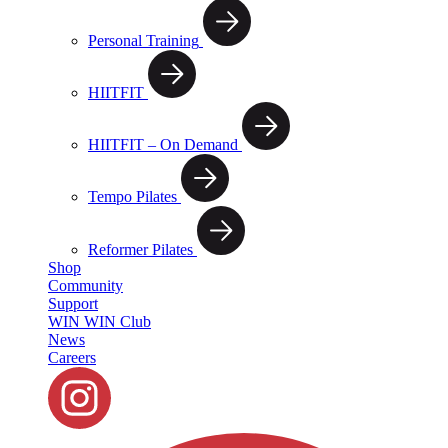
Personal Training
HIITFIT
HIITFIT – On Demand
Tempo Pilates
Reformer Pilates
Shop
Community
Support
WIN WIN Club
News
Careers