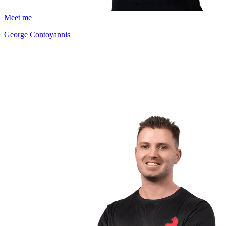
Meet me
George Contoyannis