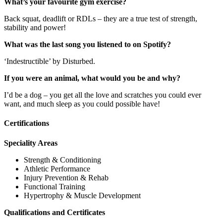
What’s your favourite gym exercise?
Back squat, deadlift or RDLs – they are a true test of strength,
stability and power!
What was the last song you listened to on Spotify?
‘Indestructible’ by Disturbed.
If you were an animal, what would you be and why?
I’d be a dog – you get all the love and scratches you could ever
want, and much sleep as you could possible have!
Certifications
Speciality Areas
Strength & Conditioning
Athletic Performance
Injury Prevention & Rehab
Functional Training
Hypertrophy & Muscle Development
Qualifications and Certificates