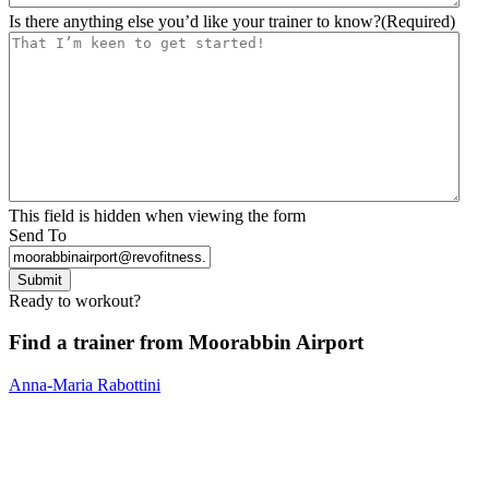
Is there anything else you’d like your trainer to know?
(Required)
This field is hidden when viewing the form
Send To
Submit
Ready to workout?
Find a trainer from Moorabbin Airport
Anna-Maria Rabottini