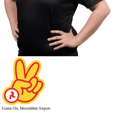
Game On, Moorabbin Airport