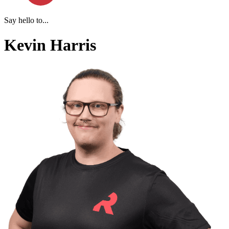
Say hello to...
Kevin Harris