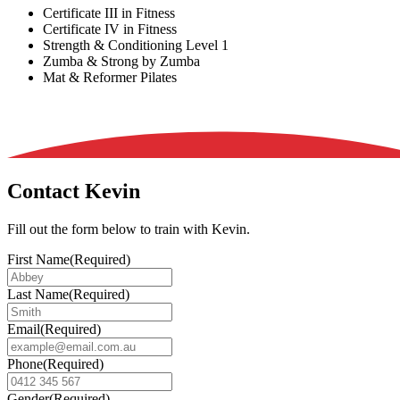
Certificate III in Fitness
Certificate IV in Fitness
Strength & Conditioning Level 1
Zumba & Strong by Zumba
Mat & Reformer Pilates
Contact Kevin
Fill out the form below to train with Kevin.
First Name
(Required)
Last Name
(Required)
Email
(Required)
Phone
(Required)
Gender
(Required)