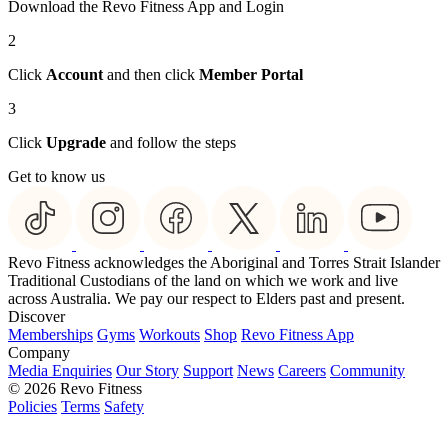
Download the Revo Fitness App and Login
2
Click
Account
and then click
Member Portal
3
Click
Upgrade
and follow the steps
Get to know us
Revo Fitness acknowledges the Aboriginal and Torres Strait Islander
Traditional Custodians of the land on which we work and live
across Australia. We pay our respect to Elders past and present.
Discover
Memberships
Gyms
Workouts
Shop
Revo Fitness App
Company
Media Enquiries
Our Story
Support
News
Careers
Community
© 2026 Revo Fitness
Policies
Terms
Safety