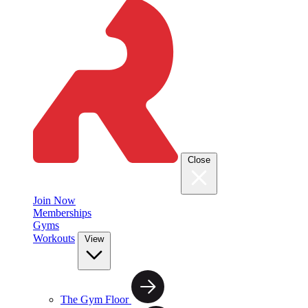
Close
Join Now
Memberships
Gyms
Workouts
View
The Gym Floor