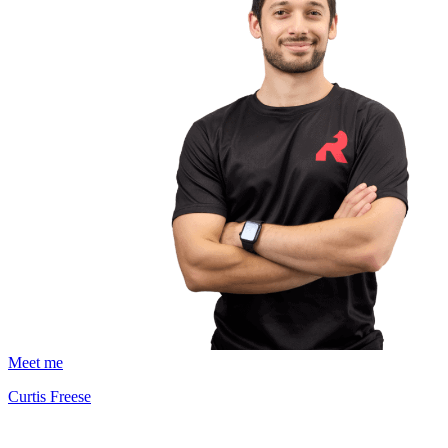
Meet me
Curtis Freese