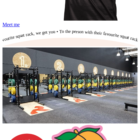
Meet me
To the person with their favourite squat rack, we get you • To the person with their favourite squat rack, we get you • To the person with their favourite squat rack, we get you • To the person with their favourite squat rack, we get you • To the person with their favourite squat rack, we get you • To the person with their favourite squat rack, we get you • To the person with their favourite squat rack, we get you • To the person with their favourite squat rack, we get you • To the person with their favourite squat rack, we get you • To the person with their favourite squat rack, we get you • To the person with their favourite squat rack, we get you •