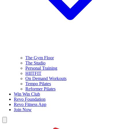
The Gym Floor
The Studio
Personal Training
HIITFIT
On Demand Workouts
Tempo Pilates
Reformer Pilates
Win Win Club
Revo Foundation
Revo Fitness App
Join Now