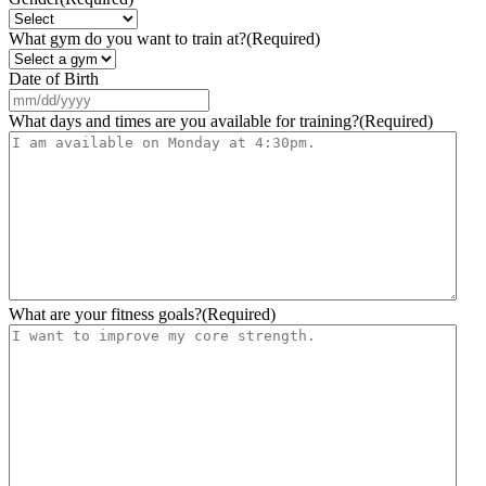
What gym do you want to train at?
(Required)
Date of Birth
MM
slash
What days and times are you available for training?
(Required)
DD
slash
YYYY
What are your fitness goals?
(Required)