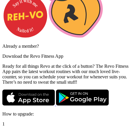
Already a member?
Download the
Revo Fitness App
Ready for all things Revo at the click of a button? The Revo Fitness
App pairs the latest workout routines with our much loved live-
counter, so you can schedule your workout for whenever suits you.
There’s no need to sweat the small stuff!
How to upgrade:
1