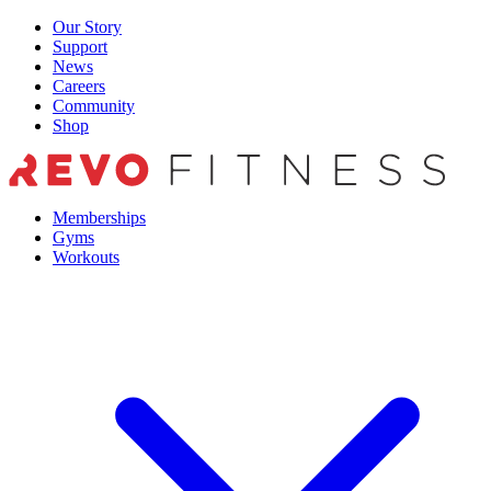
Skip
Our Story
to
Support
content
News
Careers
Community
Shop
Memberships
Gyms
Workouts