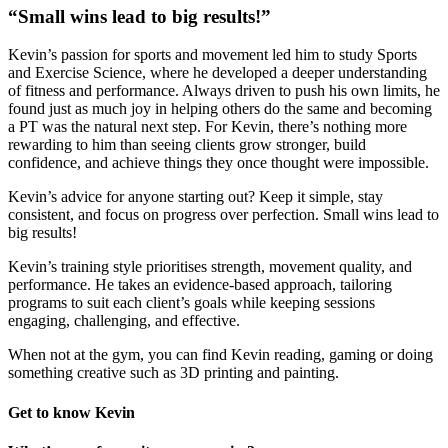
“Small wins lead to big results!”
Kevin’s passion for sports and movement led him to study Sports
and Exercise Science, where he developed a deeper understanding
of fitness and performance. Always driven to push his own limits, he
found just as much joy in helping others do the same and becoming
a PT was the natural next step. For Kevin, there’s nothing more
rewarding to him than seeing clients grow stronger, build
confidence, and achieve things they once thought were impossible.
K
evin’s advice for anyone starting out? Keep it simple, stay
consistent, and focus on progress over perfection. Small wins lead to
big results!
Kevin’s training style prioritises strength, movement quality, and
performance. He takes an evidence-based approach, tailoring
programs to suit each client’s goals while keeping sessions
engaging, challenging, and effective.
When not at the gym, you can find Kevin reading, gaming or doing
something creative such as 3D printing and painting.
Get to know Kevin