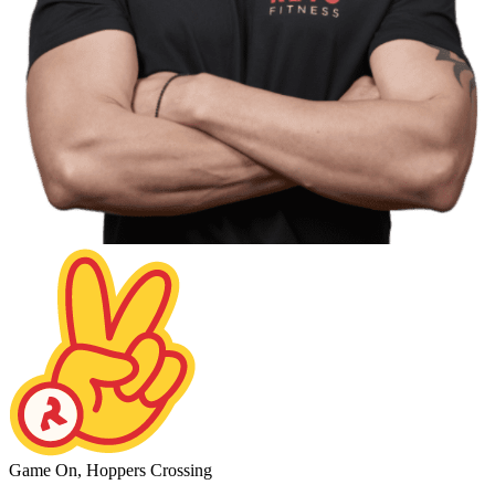
Game On, Hoppers Crossing