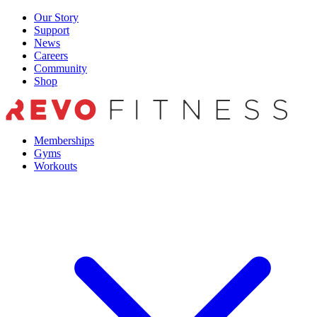
Skip
Our Story
to
Support
content
News
Careers
Community
Shop
Memberships
Gyms
Workouts