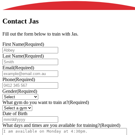
Contact Jas
Fill out the form below to train with Jas.
First Name
(Required)
Last Name
(Required)
Email
(Required)
Phone
(Required)
Gender
(Required)
What gym do you want to train at?
(Required)
Date of Birth
MM
slash
What days and times are you available for training?
(Required)
DD
slash