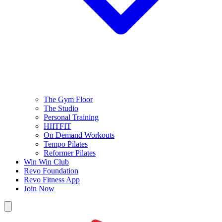
The Gym Floor
The Studio
Personal Training
HIITFIT
On Demand Workouts
Tempo Pilates
Reformer Pilates
Win Win Club
Revo Foundation
Revo Fitness App
Join Now