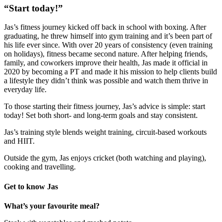
“Start today!”
Jas’s fitness journey kicked off back in school with boxing. After
graduating, he threw himself into gym training and it’s been part of
his life ever since. With over 20 years of consistency (even training
on holidays), fitness became second nature. After helping friends,
family, and coworkers improve their health, Jas made it official in
2020 by becoming a PT and made it his mission to help clients build
a lifestyle they didn’t think was possible and watch them thrive in
everyday life.
To those starting their fitness journey, Jas’s advice is simple: start
today! Set both short- and long-term goals and stay consistent.
Jas’s training style blends weight training, circuit-based workouts
and HIIT.
Outside the gym, Jas enjoys cricket (both watching and playing),
cooking and travelling.
Get to know Jas
What’s your favourite meal?