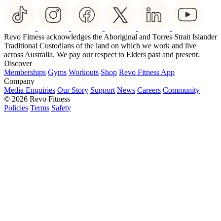
Revo Fitness acknowledges the Aboriginal and Torres Strait Islander
Traditional Custodians of the land on which we work and live
across Australia. We pay our respect to Elders past and present.
Discover
Memberships
Gyms
Workouts
Shop
Revo Fitness App
Company
Media Enquiries
Our Story
Support
News
Careers
Community
© 2026 Revo Fitness
Policies
Terms
Safety