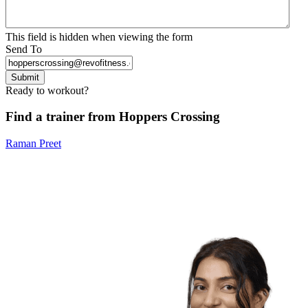
This field is hidden when viewing the form
Send To
Submit
Ready to workout?
Find a trainer from Hoppers Crossing
Raman Preet