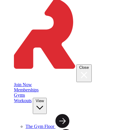
Close
Join Now
Memberships
Gyms
Workouts
View
The Gym Floor