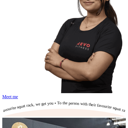
Meet me
To the person with their favourite squat rack, we get you • To the person with their favourite squat rack, we get you • To the person with their favourite squat rack, we get you • To the person with their favourite squat rack, we get you • To the person with their favourite squat rack, we get you • To the person with their favourite squat rack, we get you • To the person with their favourite squat rack, we get you • To the person with their favourite squat rack, we get you • To the person with their favourite squat rack, we get you • To the person with their favourite squat rack, we get you • To the person with their favourite squat rack, we get you •