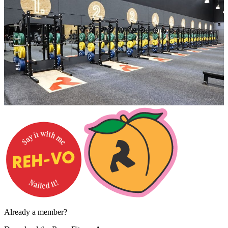
Already a member?