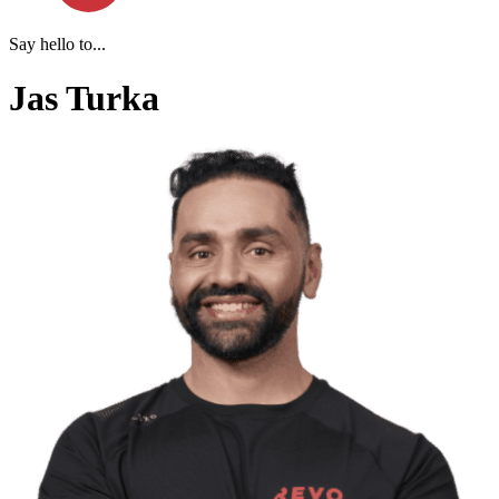
Say hello to...
Jas Turka