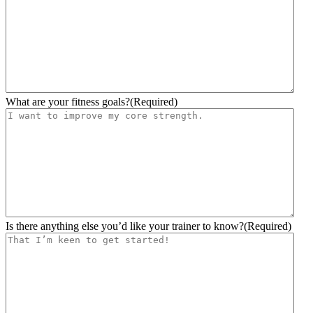
YYYY
What are your fitness goals?
(Required)
Is there anything else you’d like your trainer to know?
(Required)