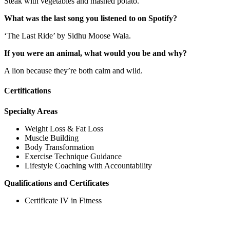
Steak with vegetables and mashed potato.
What was the last song you listened to on Spotify?
‘The Last Ride’ by Sidhu Moose Wala.
If you were an animal, what would you be and why?
A lion because they’re both calm and wild.
Certifications
Specialty Areas
Weight Loss & Fat Loss
Muscle Building
Body Transformation
Exercise Technique Guidance
Lifestyle Coaching with Accountability
Qualifications and Certificates
Certificate IV in Fitness