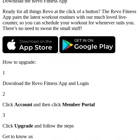
Download the
Revo Fitness App
Ready for all things Revo at the click of a button? The Revo Fitness
App pairs the latest workout routines with our much loved live-
counter, so you can schedule your workout for whenever suits you.
There’s no need to sweat the small stuff!
How to upgrade:
1
Download the Revo Fitness App and Login
2
Click
Account
and then click
Member Portal
3
Click
Upgrade
and follow the steps
Get to know us