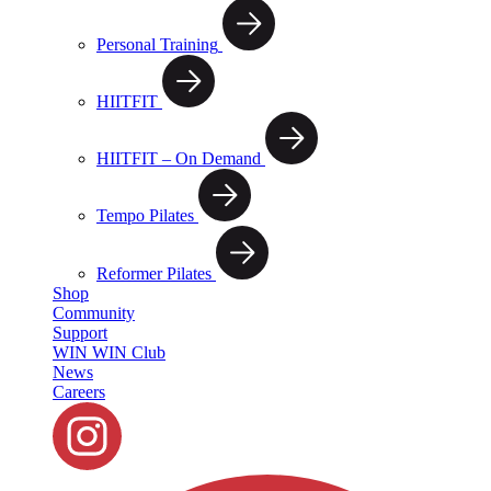
Personal Training
HIITFIT
HIITFIT – On Demand
Tempo Pilates
Reformer Pilates
Shop
Community
Support
WIN WIN Club
News
Careers