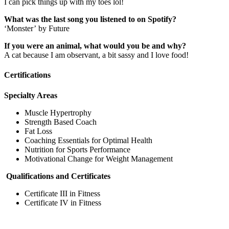
I can pick things up with my toes lol!
What was the last song you listened to on Spotify?
‘Monster’ by Future
If you were an animal, what would you be and why?
A cat because I am observant, a bit sassy and I love food!
Certifications
Specialty Areas
Muscle Hypertrophy
Strength Based Coach
Fat Loss
Coaching Essentials for Optimal Health
Nutrition for Sports Performance
Motivational Change for Weight Management
Qualifications and Certificates
Certificate III in Fitness
Certificate IV in Fitness