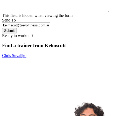
This field is hidden when viewing the form
Send To
Submit
Ready to workout?
Find a trainer from Kelmscott
Chris Suvaljko