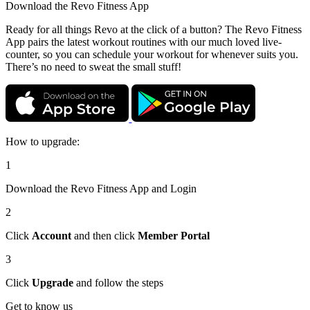
Download the
Revo Fitness App
Ready for all things Revo at the click of a button? The Revo Fitness
App pairs the latest workout routines with our much loved live-
counter, so you can schedule your workout for whenever suits you.
There’s no need to sweat the small stuff!
How to upgrade:
1
Download the Revo Fitness App and Login
2
Click
Account
and then click
Member Portal
3
Click
Upgrade
and follow the steps
Get to know us