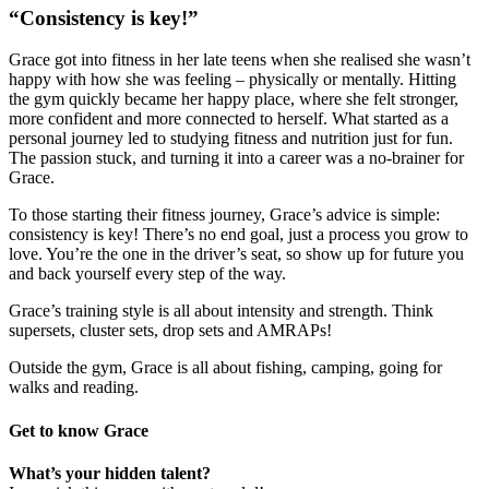
“Consistency is key!”
Grace got into fitness in her late teens when she realised she wasn’t
happy with how she was feeling – physically or mentally. Hitting
the gym quickly became her happy place, where she felt stronger,
more confident and more connected to herself. What started as a
personal journey led to studying fitness and nutrition just for fun.
The passion stuck, and turning it into a career was a no-brainer for
Grace.
To those starting their fitness journey, Grace’s advice is simple:
consistency is key! There’s no end goal, just a process you grow to
love. You’re the one in the driver’s seat, so show up for future you
and back yourself every step of the way.
Grace’s training style is all about intensity and strength. Think
supersets, cluster sets, drop sets and AMRAPs!
Outside the gym, Grace is all about fishing, camping, going for
walks and reading.
Get to know Grace
What’s your hidden talent?