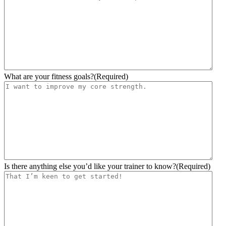
slash
YYYY
What are your fitness goals?
(Required)
Is there anything else you’d like your trainer to know?
(Required)