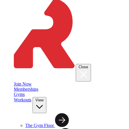
Close
Join Now
Memberships
Gyms
Workouts
View
The Gym Floor