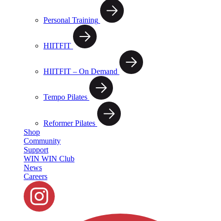
Personal Training
HIITFIT
HIITFIT – On Demand
Tempo Pilates
Reformer Pilates
Shop
Community
Support
WIN WIN Club
News
Careers