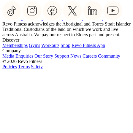
Revo Fitness acknowledges the Aboriginal and Torres Strait Islander
Traditional Custodians of the land on which we work and live
across Australia. We pay our respect to Elders past and present.
Discover
Memberships
Gyms
Workouts
Shop
Revo Fitness App
Company
Media Enquiries
Our Story
Support
News
Careers
Community
© 2026 Revo Fitness
Policies
Terms
Safety