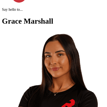
Say hello to...
Grace Marshall