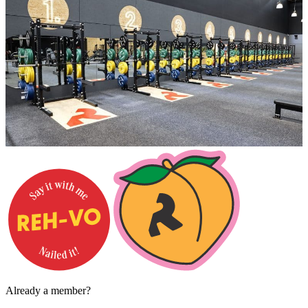
Already a member?