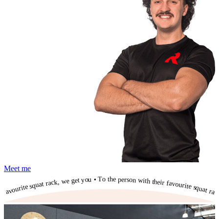
Meet me
To the person with their favourite squat rack, we get you • To the person with their favourite squat rack, we get you • To the person with their favourite squat rack, we get you • To the person with their favourite squat rack, we get you • To the person with their favourite squat rack, we get you • To the person with their favourite squat rack, we get you • To the person with their favourite squat rack, we get you • To the person with their favourite squat rack, we get you • To the person with their favourite squat rack, we get you • To the person with their favourite squat rack, we get you • To the person with their favourite squat rack, we get you •