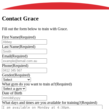
Contact Grace
Fill out the form below to train with Grace.
First Name
(Required)
Last Name
(Required)
Email
(Required)
Phone
(Required)
Gender
(Required)
What gym do you want to train at?
(Required)
Date of Birth
MM
slash
What days and times are you available for training?
(Required)
DD