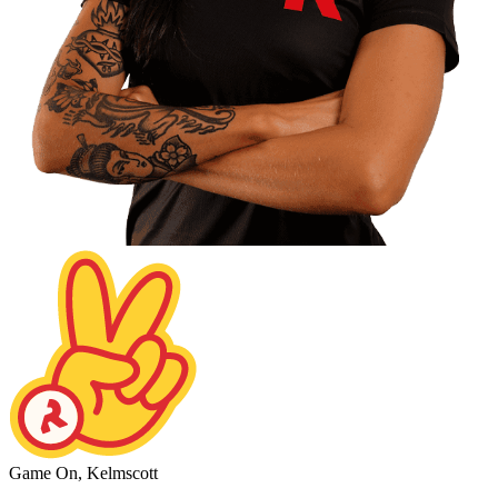
Game On, Kelmscott