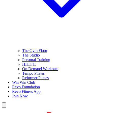
The Gym Floor
The Studio
Personal Training
HIITFIT
On Demand Workouts
Tempo Pilates
Reformer Pilates
Win Win Club
Revo Foundation
Revo Fitness App
Join Now