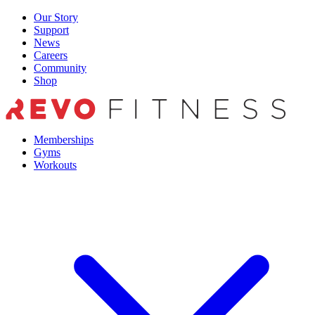
Skip
Our Story
to
Support
content
News
Careers
Community
Shop
Memberships
Gyms
Workouts