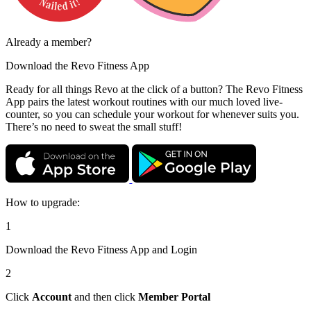
Already a member?
Download the
Revo Fitness App
Ready for all things Revo at the click of a button? The Revo Fitness
App pairs the latest workout routines with our much loved live-
counter, so you can schedule your workout for whenever suits you.
There’s no need to sweat the small stuff!
How to upgrade:
1
Download the Revo Fitness App and Login
2
Click
Account
and then click
Member Portal