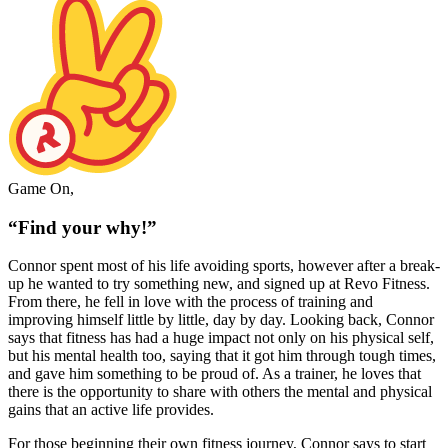
Game On,
“Find your why!”
Connor spent most of his life avoiding sports, however after a break-
up he wanted to try something new, and signed up at Revo Fitness.
From there, he fell in love with the process of training and
improving himself little by little, day by day. Looking back, Connor
says that fitness has had a huge impact not only on his physical self,
but his mental health too, saying that it got him through tough times,
and gave him something to be proud of. As a trainer, he loves that
there is the opportunity to share with others the mental and physical
gains that an active life provides.
For those beginning their own fitness journey, Connor says to start