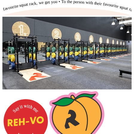
To the person with their favourite squat rack, we get you • To the person with their favourite squat rack, we get you • To the person with their favourite squat rack, we get you • To the person with their favourite squat rack, we get you • To the person with their favourite squat rack, we get you • To the person with their favourite squat rack, we get you • To the person with their favourite squat rack, we get you • To the person with their favourite squat rack, we get you • To the person with their favourite squat rack, we get you • To the person with their favourite squat rack, we get you • To the person with their favourite squat rack, we get you •