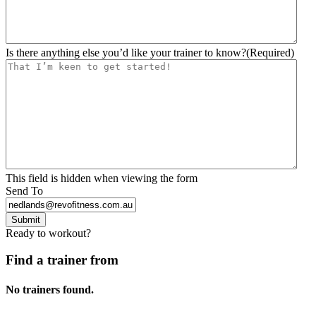
Is there anything else you’d like your trainer to know?
(Required)
This field is hidden when viewing the form
Send To
Submit
Ready to workout?
Find a trainer from
No trainers found.