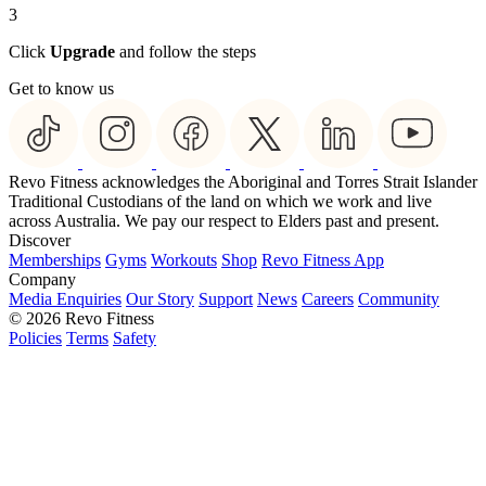
3
Click
Upgrade
and follow the steps
Get to know us
Revo Fitness acknowledges the Aboriginal and Torres Strait Islander
Traditional Custodians of the land on which we work and live
across Australia. We pay our respect to Elders past and present.
Discover
Memberships
Gyms
Workouts
Shop
Revo Fitness App
Company
Media Enquiries
Our Story
Support
News
Careers
Community
© 2026 Revo Fitness
Policies
Terms
Safety