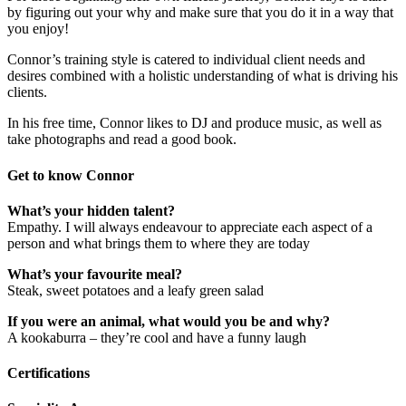
by figuring out your why and make sure that you do it in a way that
you enjoy!
Connor’s training style is catered to individual client needs and
desires combined with a holistic understanding of what is driving his
clients.
In his free time, Connor likes to DJ and produce music, as well as
take photographs and read a good book.
Get to know Connor
What’s your hidden talent?
Empathy. I will always endeavour to appreciate each aspect of a
person and what brings them to where they are today
What’s your favourite meal?
Steak, sweet potatoes and a leafy green salad
If you were an animal, what would you be and why?
A kookaburra – they’re cool and have a funny laugh
Certifications