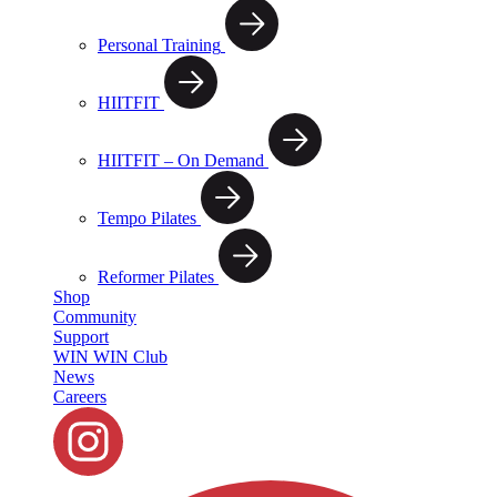
Personal Training
HIITFIT
HIITFIT – On Demand
Tempo Pilates
Reformer Pilates
Shop
Community
Support
WIN WIN Club
News
Careers