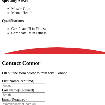
Speciality Areas:
Muscle Gain
Mental Health
Qualifications
Certificate III in Fitness
Certificate IV in Fitness
Contact Connor
Fill out the form below to train with Connor.
First Name
(Required)
Last Name
(Required)
Email
(Required)