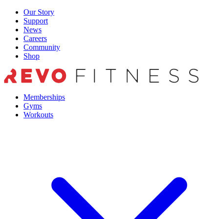
Skip
Our Story
to
Support
content
News
Careers
Community
Shop
Memberships
Gyms
Workouts