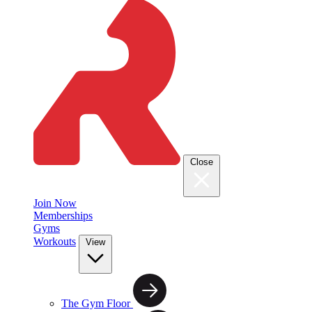
Close
Join Now
Memberships
Gyms
Workouts
View
The Gym Floor