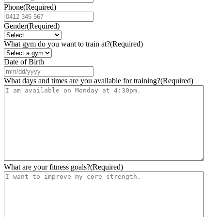
Phone
(Required)
Gender
(Required)
What gym do you want to train at?
(Required)
Date of Birth
MM
slash
What days and times are you available for training?
(Required)
DD
slash
YYYY
What are your fitness goals?
(Required)