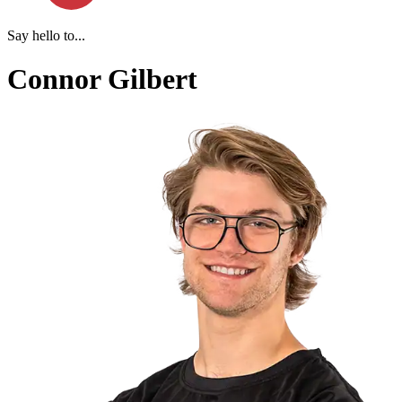
Say hello to...
Connor Gilbert