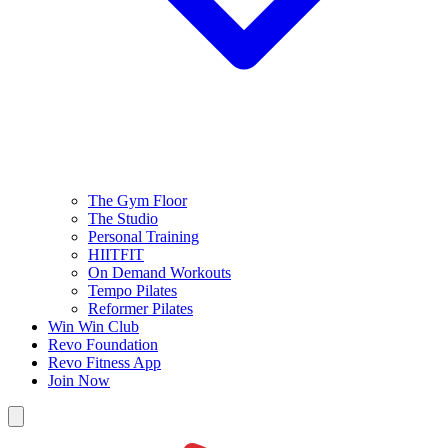
The Gym Floor
The Studio
Personal Training
HIITFIT
On Demand Workouts
Tempo Pilates
Reformer Pilates
Win Win Club
Revo Foundation
Revo Fitness App
Join Now