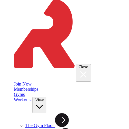
Close
Join Now
Memberships
Gyms
Workouts
View
The Gym Floor