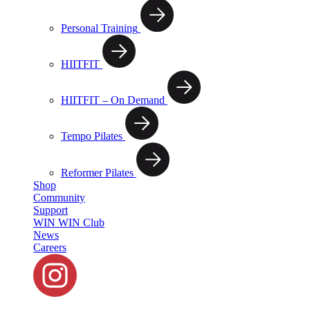
Personal Training
HIITFIT
HIITFIT – On Demand
Tempo Pilates
Reformer Pilates
Shop
Community
Support
WIN WIN Club
News
Careers