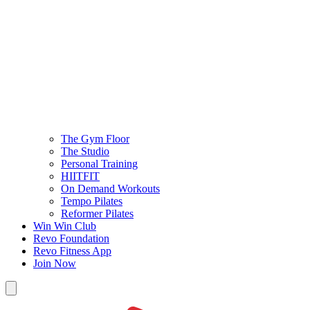
The Gym Floor
The Studio
Personal Training
HIITFIT
On Demand Workouts
Tempo Pilates
Reformer Pilates
Win Win Club
Revo Foundation
Revo Fitness App
Join Now