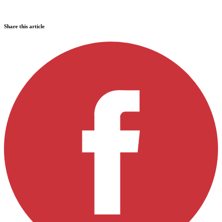
Share this article