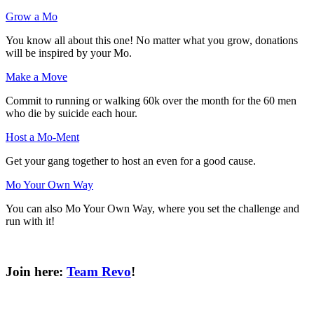
Grow a Mo
You know all about this one! No matter what you grow, donations
will be inspired by your Mo.
Make a Move
Commit to running or walking 60k over the month for the 60 men
who die by suicide each hour.
Host a Mo-Ment
Get your gang together to host an even for a good cause.
Mo Your Own Way
You can also Mo Your Own Way, where you set the challenge and
run with it!
Join here:
Team Revo
!