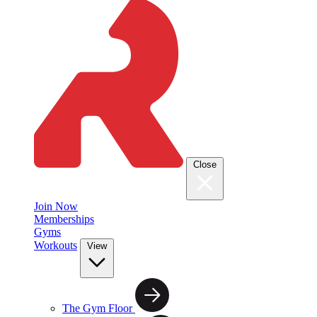
Close
Join Now
Memberships
Gyms
Workouts
View
The Gym Floor