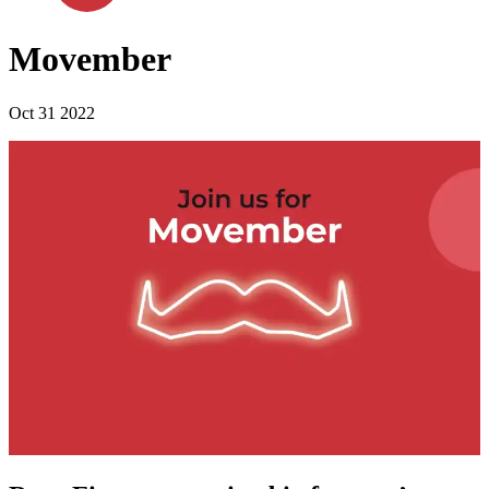
Movember
Oct 31 2022