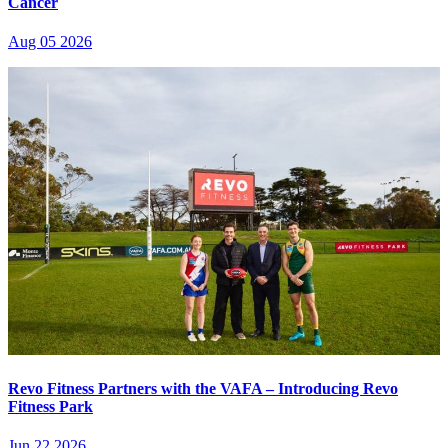
Cancer
Aug 05 2026
Revo Fitness Partners with the VAFA – Introducing Revo
Fitness Park
Jun 22 2026