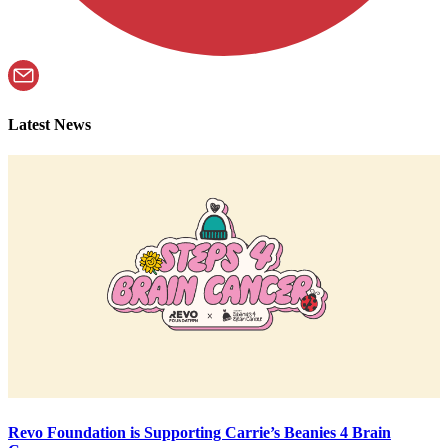
Latest News
Revo Foundation is Supporting Carrie’s Beanies 4 Brain