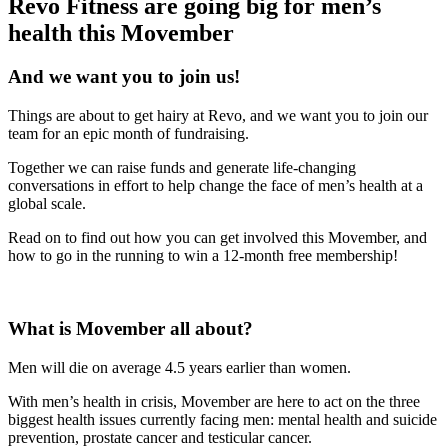
Revo Fitness are going big for men’s
health this Movember
And we want you to join us!
Things are about to get hairy at Revo, and we want you to join our
team for an epic month of fundraising.
Together we can raise funds and generate life-changing
conversations in effort to help change the face of men’s health at a
global scale.
Read on to find out how you can get involved this Movember, and
how to go in the running to win a 12-month free membership!
What is Movember all about?
Men will die on average 4.5 years earlier than women.
With men’s health in crisis, Movember are here to act on the three
biggest health issues currently facing men: mental health and suicide
prevention, prostate cancer and testicular cancer.