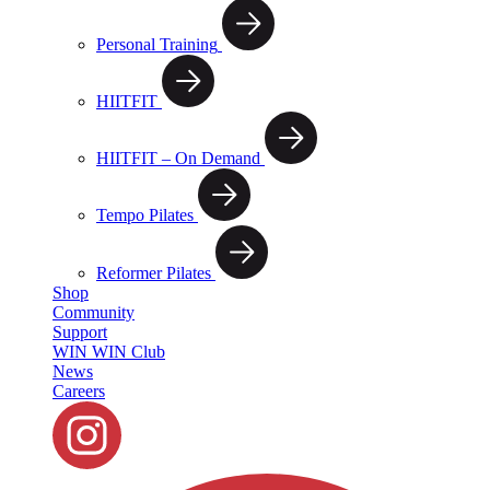
Personal Training
HIITFIT
HIITFIT – On Demand
Tempo Pilates
Reformer Pilates
Shop
Community
Support
WIN WIN Club
News
Careers