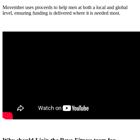
Movember uses proceeds to help men at both a local and global
level, ensuring funding is delivered where it is needed most.