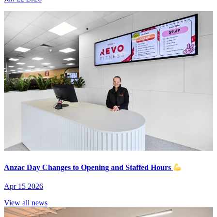
Anzac Day Changes to Opening and Staffed Hours
Apr 15 2026
View all news