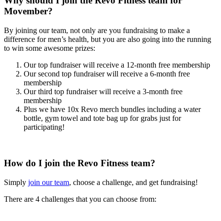
Why should I join the Revo Fitness team for
Movember?
By joining our team, not only are you fundraising to make a
difference for men’s health, but you are also going into the running
to win some awesome prizes:
Our top fundraiser will receive a 12-month free membership
Our second top fundraiser will receive a 6-month free
membership
Our third top fundraiser will receive a 3-month free
membership
Plus we have 10x Revo merch bundles including a water
bottle, gym towel and tote bag up for grabs just for
participating!
How do I join the Revo Fitness team?
Simply
join our team
, choose a challenge, and get fundraising!
There are 4 challenges that you can choose from: