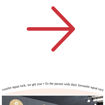
To the person with their favourite squat rack, we get you • To the person with their favourite squat rack, we get you • To the person with their favourite squat rack, we get you • To the person with their favourite squat rack, we get you • To the person with their favourite squat rack, we get you • To the person with their favourite squat rack, we get you • To the person with their favourite squat rack, we get you • To the person with their favourite squat rack, we get you • To the person with their favourite squat rack, we get you • To the person with their favourite squat rack, we get you • To the person with their favourite squat rack, we get you •