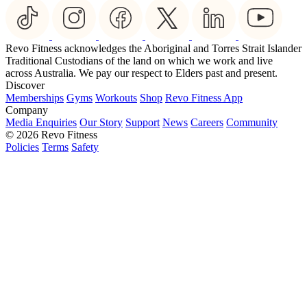
Revo Fitness acknowledges the Aboriginal and Torres Strait Islander
Traditional Custodians of the land on which we work and live
across Australia. We pay our respect to Elders past and present.
Discover
Memberships
Gyms
Workouts
Shop
Revo Fitness App
Company
Media Enquiries
Our Story
Support
News
Careers
Community
© 2026 Revo Fitness
Policies
Terms
Safety