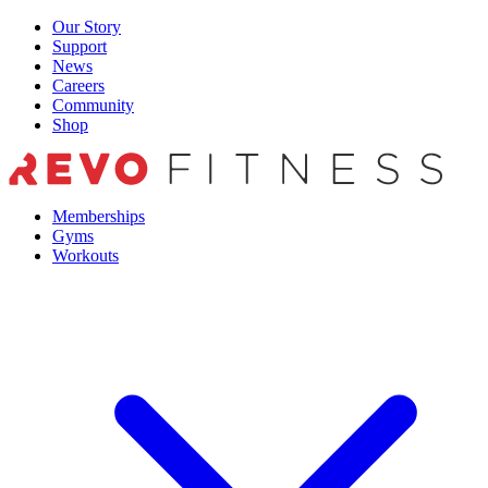
Skip
Our Story
to
Support
content
News
Careers
Community
Shop
Memberships
Gyms
Workouts