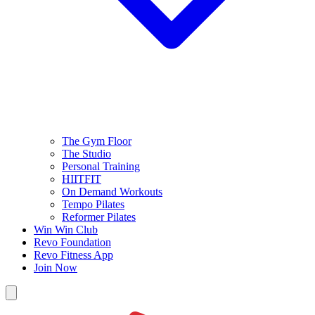
The Gym Floor
The Studio
Personal Training
HIITFIT
On Demand Workouts
Tempo Pilates
Reformer Pilates
Win Win Club
Revo Foundation
Revo Fitness App
Join Now