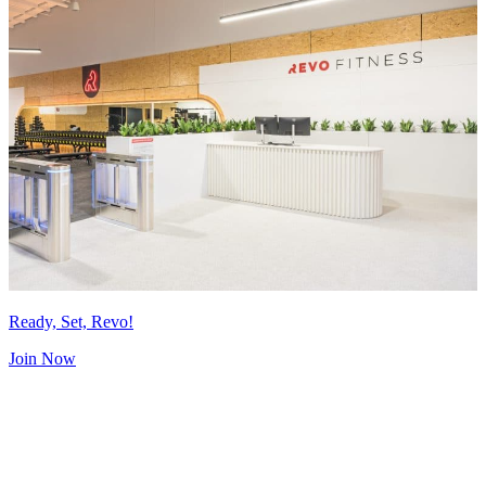
Ready, Set, Revo!
Join Now