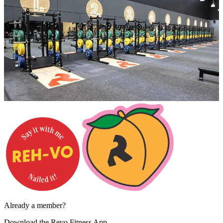
Already a member?
Download the
Revo Fitness App