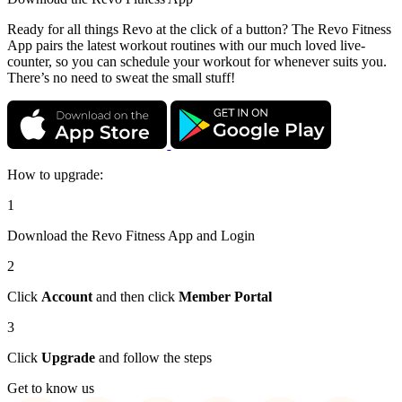
Ready for all things Revo at the click of a button? The Revo Fitness
App pairs the latest workout routines with our much loved live-
counter, so you can schedule your workout for whenever suits you.
There’s no need to sweat the small stuff!
How to upgrade:
1
Download the Revo Fitness App and Login
2
Click
Account
and then click
Member Portal
3
Click
Upgrade
and follow the steps
Get to know us