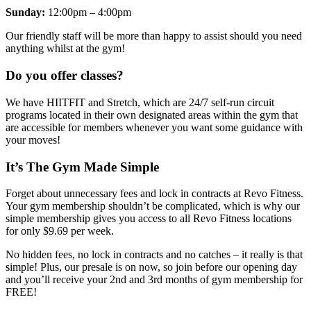
Sunday:
12:00pm – 4:00pm
Our friendly staff will be more than happy to assist should you need
anything whilst at the gym!
Do you offer classes?
We have HIITFIT and Stretch, which are 24/7 self-run circuit
programs located in their own designated areas within the gym that
are accessible for members whenever you want some guidance with
your moves!
It’s The Gym Made Simple
Forget about unnecessary fees and lock in contracts at Revo Fitness.
Your gym membership shouldn’t be complicated, which is why our
simple membership gives you access to all Revo Fitness locations
for only $9.69 per week.
No hidden fees, no lock in contracts and no catches – it really is that
simple! Plus, our presale is on now, so join before our opening day
and you’ll receive your 2nd and 3rd months of gym membership for
FREE!