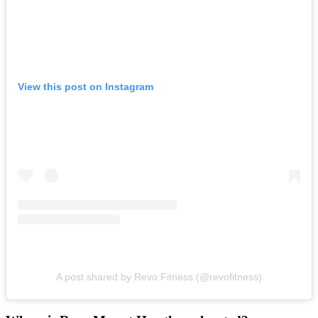
View this post on Instagram
A post shared by Revo Fitness (@revofitness)