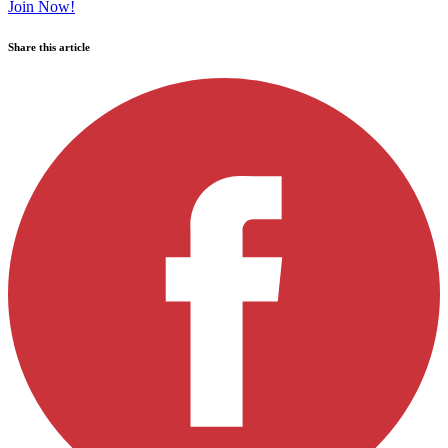
Join Now!
Share this article