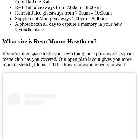
from Hail the Kale
Red Bull giveaways from 7:00am – 8:00am
Refresh Juice giveaways from 7:00am – 10:00am
Supplement Mart giveaways 5:00pm – 8:00pm
A photobooth all day to capture a memory in your new
favourite place
What size is Revo Mount Hawthorn?
If you’re after space to do your own thing, our spacious 875 square
metre club has you covered. Our open plan layout gives you more
room to stretch, lift and HIIT it how you want, when you want!