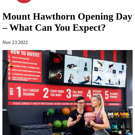
Mount Hawthorn Opening Day
– What Can You Expect?
Nov 23 2022