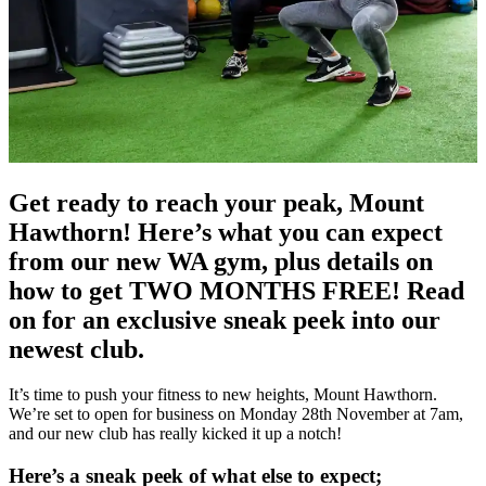
Get ready to reach your peak, Mount
Hawthorn! Here’s what you can expect
from our new WA gym, plus details on
how to get TWO MONTHS FREE! Read
on for an exclusive sneak peek into our
newest club.
It’s time to push your fitness to new heights, Mount Hawthorn.
We’re set to open for business on Monday 28th November at 7am,
and our new club has really kicked it up a notch!
Here’s a sneak peek of what else to expect;