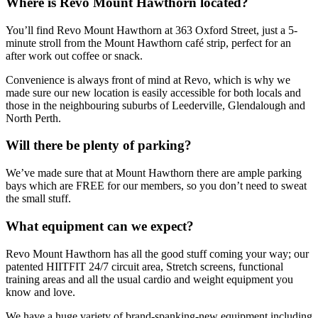
Where is Revo Mount Hawthorn located?
You’ll find Revo Mount Hawthorn at 363 Oxford Street, just a 5-
minute stroll from the Mount Hawthorn café strip, perfect for an
after work out coffee or snack.
Convenience is always front of mind at Revo, which is why we
made sure our new location is easily accessible for both locals and
those in the neighbouring suburbs of Leederville, Glendalough and
North Perth.
Will there be plenty of parking?
We’ve made sure that at Mount Hawthorn there are ample parking
bays which are FREE for our members, so you don’t need to sweat
the small stuff.
What equipment can we expect?
Revo Mount Hawthorn has all the good stuff coming your way; our
patented HIITFIT 24/7 circuit area, Stretch screens, functional
training areas and all the usual cardio and weight equipment you
know and love.
We have a huge variety of brand-spanking-new equipment including