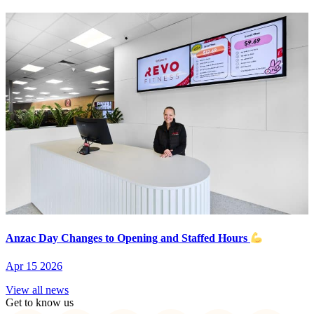
Anzac Day Changes to Opening and Staffed Hours
Apr 15 2026
View all news
Get to know us