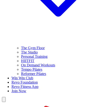
The Gym Floor
The Studio
Personal Training
HIITFIT
On Demand Workouts
Tempo Pilates
Reformer Pilates
Win Win Club
Revo Foundation
Revo Fitness App
Join Now