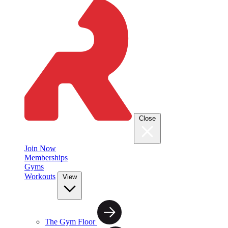
Close
Join Now
Memberships
Gyms
Workouts
View
The Gym Floor