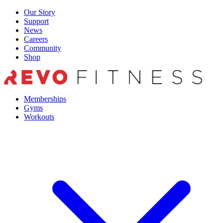
Skip
Our Story
to
Support
content
News
Careers
Community
Shop
Memberships
Gyms
Workouts