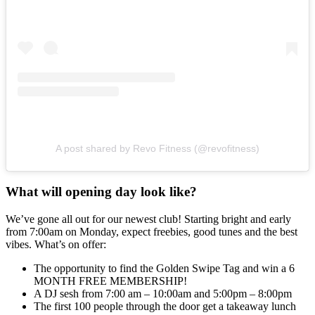
A post shared by Revo Fitness (@revofitness)
What will opening day look like?
We’ve gone all out for our newest club! Starting bright and early
from 7:00am on Monday, expect freebies, good tunes and the best
vibes. What’s on offer:
The opportunity to find the Golden Swipe Tag and win a 6
MONTH FREE MEMBERSHIP!
A DJ sesh from 7:00 am – 10:00am and 5:00pm – 8:00pm
The first 100 people through the door get a takeaway lunch