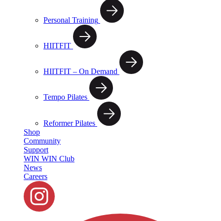
Personal Training
HIITFIT
HIITFIT – On Demand
Tempo Pilates
Reformer Pilates
Shop
Community
Support
WIN WIN Club
News
Careers