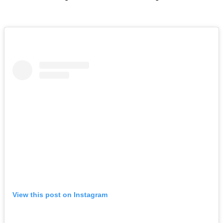
View this post on Instagram