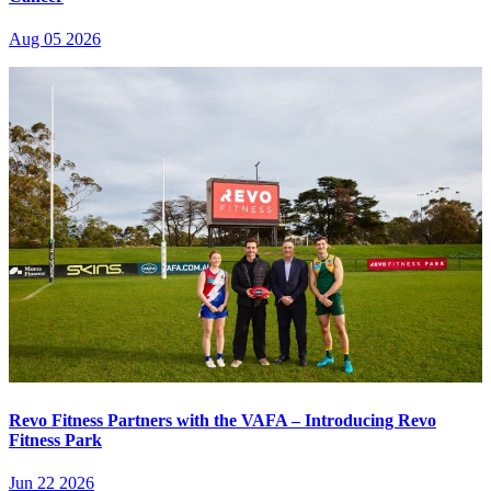
Aug 05 2026
Revo Fitness Partners with the VAFA – Introducing Revo
Fitness Park
Jun 22 2026