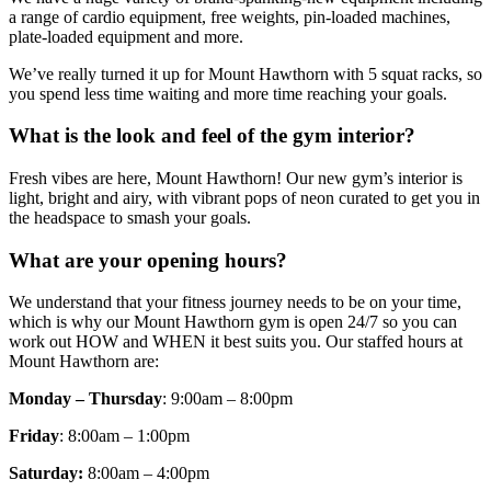
a range of cardio equipment, free weights, pin-loaded machines,
plate-loaded equipment and more.
We’ve really turned it up for Mount Hawthorn with 5 squat racks, so
you spend less time waiting and more time reaching your goals.
What is the look and feel of the gym interior?
Fresh vibes are here, Mount Hawthorn! Our new gym’s interior is
light, bright and airy, with vibrant pops of neon curated to get you in
the headspace to smash your goals.
What are your opening hours?
We understand that your fitness journey needs to be on your time,
which is why our Mount Hawthorn gym is open 24/7 so you can
work out HOW and WHEN it best suits you. Our staffed hours at
Mount Hawthorn are:
Monday – Thursday
: 9:00am – 8:00pm
Friday
: 8:00am – 1:00pm
Saturday:
8:00am – 4:00pm