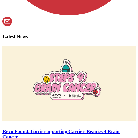
Latest News
Revo Foundation is supporting Carrie’s Beanies 4 Brain
Cancer