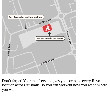
Don’t forget! Your membership gives you access to every Revo
location across Australia, so you can workout how you want, where
you want.