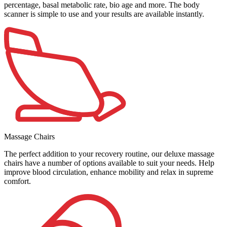
percentage, basal metabolic rate, bio age and more. The body
scanner is simple to use and your results are available instantly.
Massage Chairs
The perfect addition to your recovery routine, our deluxe massage
chairs have a number of options available to suit your needs. Help
improve blood circulation, enhance mobility and relax in supreme
comfort.