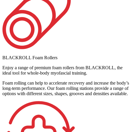
BLACKROLL Foam Rollers
Enjoy a range of premium foam rollers from BLACKROLL, the
ideal tool for whole-body myofascial training.
Foam rolling can help to accelerate recovery and increase the body’s
long-term performance. Our foam rolling stations provide a range of
options with different sizes, shapes, grooves and densities available.