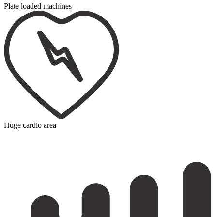
Plate loaded machines
Huge cardio area