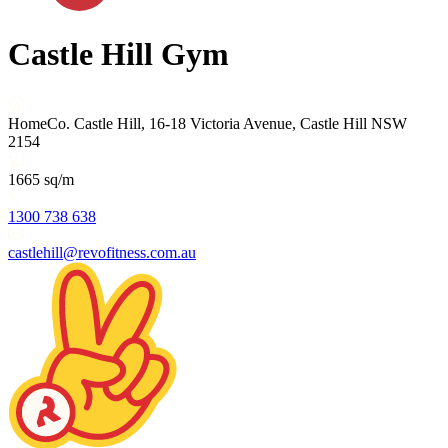
Castle Hill Gym
HomeCo. Castle Hill, 16-18 Victoria Avenue, Castle Hill NSW
2154
1665 sq/m
1300 738 638
castlehill@revofitness.com.au