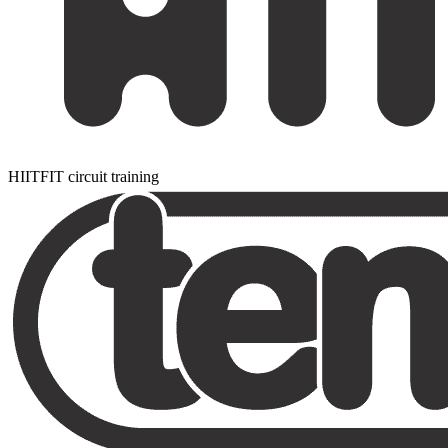
HIITFIT circuit training