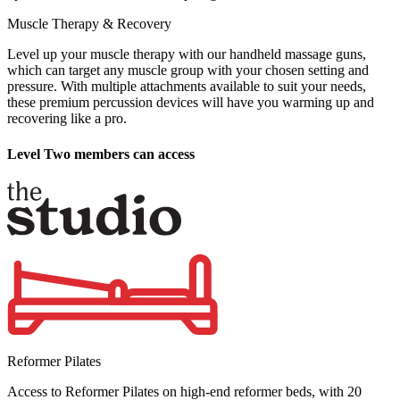
Muscle Therapy & Recovery
Level up your muscle therapy with our handheld massage guns,
which can target any muscle group with your chosen setting and
pressure. With multiple attachments available to suit your needs,
these premium percussion devices will have you warming up and
recovering like a pro.
Level Two members can access
Reformer Pilates
Access to Reformer Pilates on high-end reformer beds, with 20