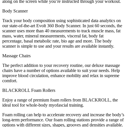
along on the screen while you’re instructed through your workout.
Body Scanner
Track your body composition using sophisticated data analytics on
our state-of-the-art Evolt 360 Body Scanner. In just 60 seconds, the
scanner uses more than 40 measurements to track muscle mass, fat
mass, water, mineral measurements, visceral fat, body fat
percentage, basal metabolic rate, bio age and more. The body
scanner is simple to use and your results are available instantly.
Massage Chairs
The perfect addition to your recovery routine, our deluxe massage
chairs have a number of options available to suit your needs. Help
improve blood circulation, enhance mobility and relax in supreme
comfort.
BLACKROLL Foam Rollers
Enjoy a range of premium foam rollers from BLACKROLL, the
ideal tool for whole-body myofascial training.
Foam rolling can help to accelerate recovery and increase the body’s
long-term performance. Our foam rolling stations provide a range of
options with different sizes, shapes, grooves and densities available.