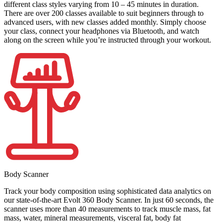
different class styles varying from 10 – 45 minutes in duration.
There are over 200 classes available to suit beginners through to
advanced users, with new classes added monthly. Simply choose
your class, connect your headphones via Bluetooth, and watch
along on the screen while you’re instructed through your workout.
Body Scanner
Track your body composition using sophisticated data analytics on
our state-of-the-art Evolt 360 Body Scanner. In just 60 seconds, the
scanner uses more than 40 measurements to track muscle mass, fat
mass, water, mineral measurements, visceral fat, body fat