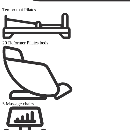
Tempo mat Pilates
20 Reformer Pilates beds
5 Massage chairs