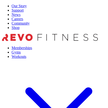
Skip
Our Story
to
Support
content
News
Careers
Community
Shop
Memberships
Gyms
Workouts