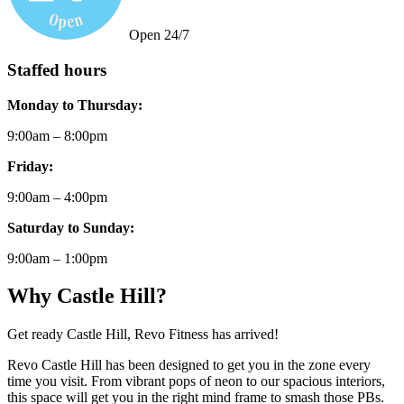
Open 24/7
Staffed hours
Monday to Thursday:
9:00am – 8:00pm
Friday:
9:00am – 4:00pm
Saturday to Sunday:
9:00am – 1:00pm
Why Castle Hill?
Get ready Castle Hill, Revo Fitness has arrived!
Revo Castle Hill has been designed to get you in the zone every
time you visit. From vibrant pops of neon to our spacious interiors,
this space will get you in the right mind frame to smash those PBs.