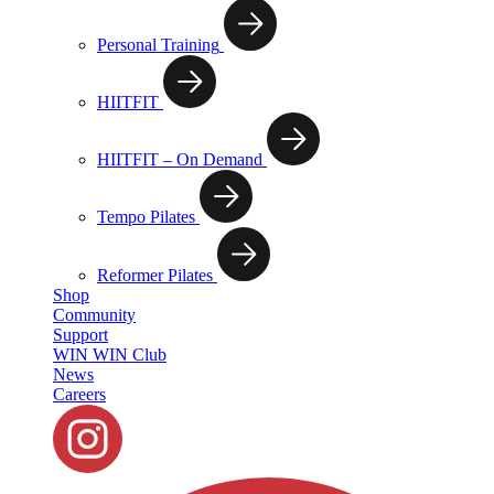
Personal Training
HIITFIT
HIITFIT – On Demand
Tempo Pilates
Reformer Pilates
Shop
Community
Support
WIN WIN Club
News
Careers