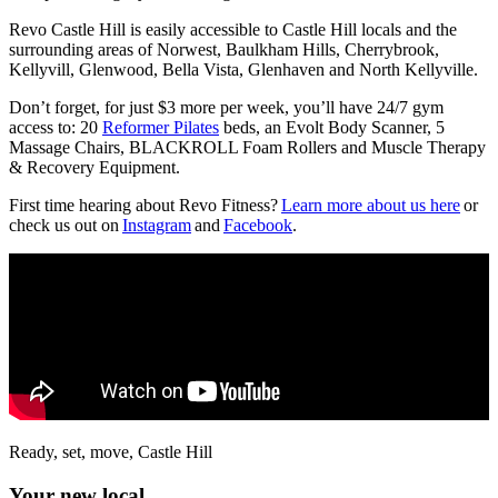
Revo Castle Hill is easily accessible to Castle Hill locals and the
surrounding areas of Norwest, Baulkham Hills, Cherrybrook,
Kellyvill, Glenwood, Bella Vista, Glenhaven and North Kellyville.
Don’t forget, for just $3 more per week, you’ll have 24/7 gym
access to: 20
Reformer Pilates
beds, an Evolt Body Scanner, 5
Massage Chairs, BLACKROLL Foam Rollers and Muscle Therapy
& Recovery Equipment.
First time hearing about Revo Fitness?
Learn more about us here
or
check us out on
Instagram
and
Facebook
.
Ready, set, move, Castle Hill
Your new local