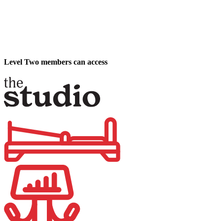
Level Two members can access