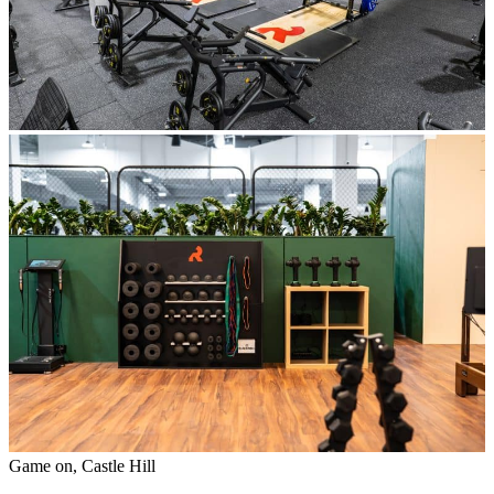
Game on, Castle Hill