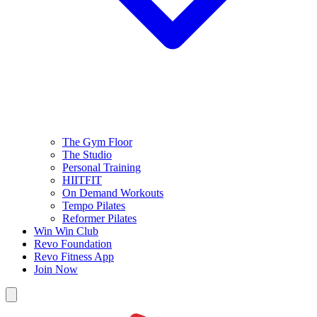
The Gym Floor
The Studio
Personal Training
HIITFIT
On Demand Workouts
Tempo Pilates
Reformer Pilates
Win Win Club
Revo Foundation
Revo Fitness App
Join Now