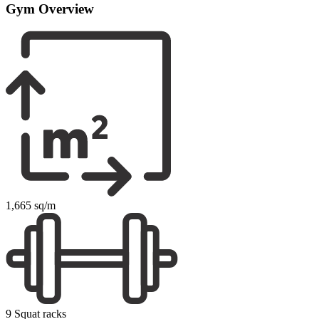
Gym Overview
1,665 sq/m
9 Squat racks