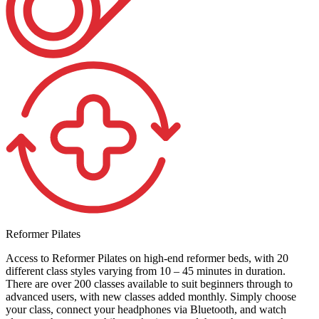
Reformer Pilates
Access to Reformer Pilates on high-end reformer beds, with 20
different class styles varying from 10 – 45 minutes in duration.
There are over 200 classes available to suit beginners through to
advanced users, with new classes added monthly. Simply choose
your class, connect your headphones via Bluetooth, and watch