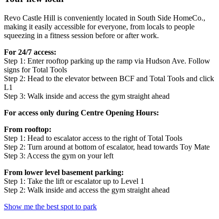
Revo Castle Hill is conveniently located in South Side HomeCo.,
making it easily accessible for everyone, from locals to people
squeezing in a fitness session before or after work.
For 24/7 access:
Step 1: Enter rooftop parking up the ramp via Hudson Ave. Follow
signs for Total Tools
Step 2: Head to the elevator between BCF and Total Tools and click
L1
Step 3: Walk inside and access the gym straight ahead
For access only during Centre Opening Hours:
From rooftop:
Step 1: Head to escalator access to the right of Total Tools
Step 2: Turn around at bottom of escalator, head towards Toy Mate
Step 3: Access the gym on your left
From lower level basement parking:
Step 1: Take the lift or escalator up to Level 1
Step 2: Walk inside and access the gym straight ahead
Show me the best spot to park