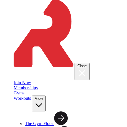
Close
Join Now
Memberships
Gyms
Workouts
View
The Gym Floor