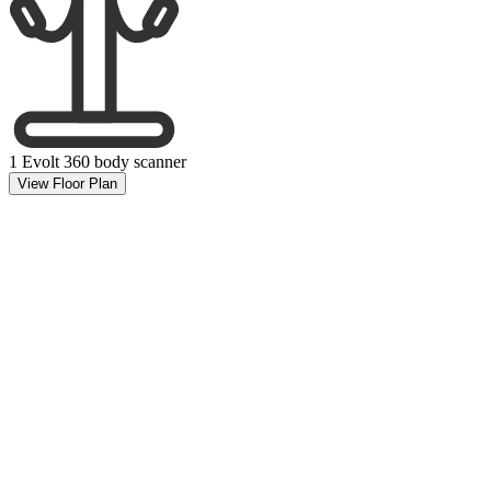
1 Evolt 360 body scanner
View Floor Plan