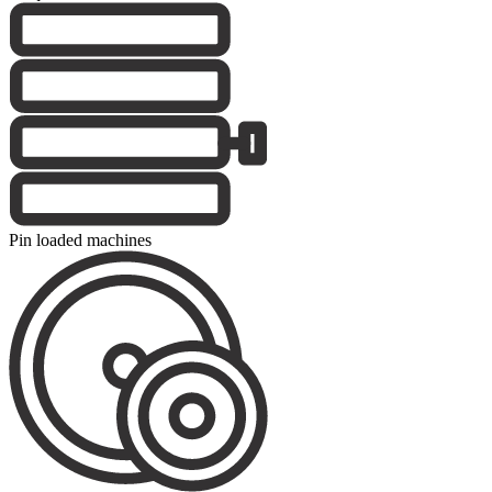
Pin loaded machines