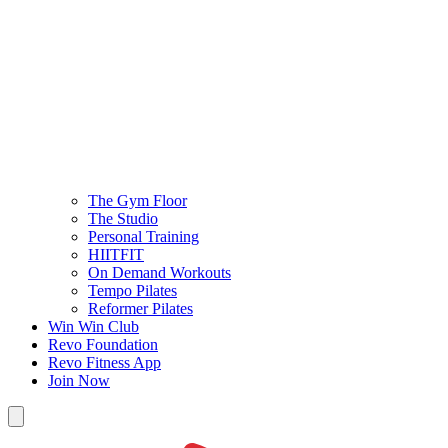
The Gym Floor
The Studio
Personal Training
HIITFIT
On Demand Workouts
Tempo Pilates
Reformer Pilates
Win Win Club
Revo Foundation
Revo Fitness App
Join Now