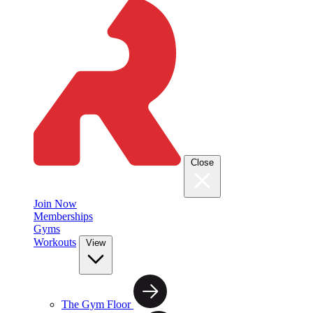
Close
Join Now
Memberships
Gyms
Workouts
View
The Gym Floor