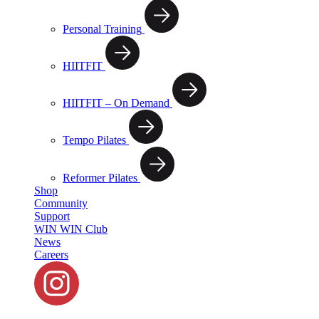
Personal Training
HIITFIT
HIITFIT – On Demand
Tempo Pilates
Reformer Pilates
Shop
Community
Support
WIN WIN Club
News
Careers